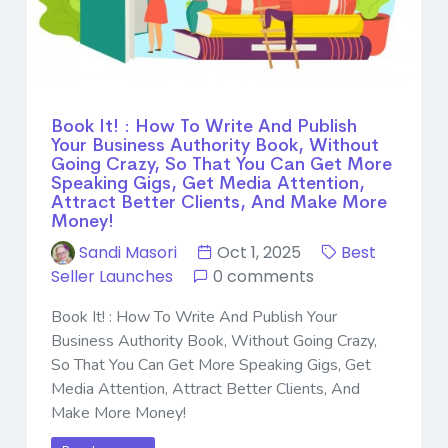
Book It! : How To Write And Publish
Your Business Authority Book, Without
Going Crazy, So That You Can Get More
Speaking Gigs, Get Media Attention,
Attract Better Clients, And Make More
Money!
Sandi Masori
Oct 1, 2025
Best
Seller Launches
0 comments
Book It! : How To Write And Publish Your
Business Authority Book, Without Going Crazy,
So That You Can Get More Speaking Gigs, Get
Media Attention, Attract Better Clients, And
Make More Money!