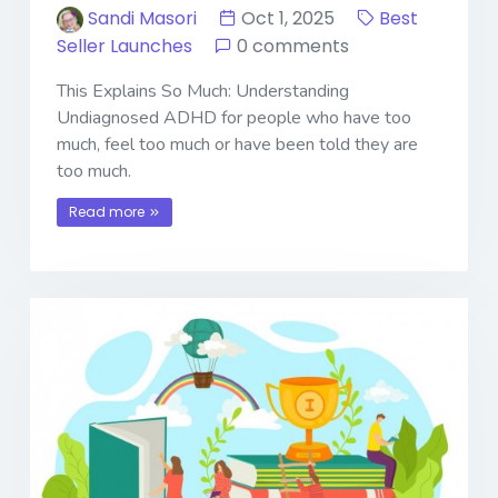
Sandi Masori
Oct 1, 2025
Best
Seller Launches
0 comments
This Explains So Much: Understanding
Undiagnosed ADHD for people who have too
much, feel too much or have been told they are
too much.
Read more