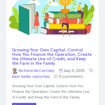
Growing Your Own Capital: Control
How You Finance the Operation, Create
the Ultimate Line of Credit, and Keep
the Farm in the Family
Richard McCartney
Sep 11, 2025
Best Seller Launches
0 comments
Growing Your Own Capital: Control How You
Finance the Operation, Create the Ultimate Line
of Credit, and Keep the Farm in the Family