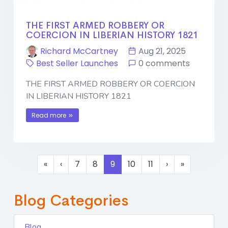
THE FIRST ARMED ROBBERY OR
COERCION IN LIBERIAN HISTORY 1821
Richard McCartney
Aug 21, 2025
Best Seller Launches
0 comments
THE FIRST ARMED ROBBERY OR COERCION
IN LIBERIAN HISTORY 1821
Read more
«
‹
7
8
9
10
11
›
»
Blog Categories
Blog