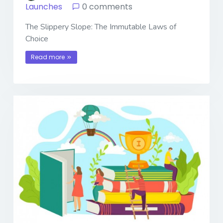
Launches
0 comments
The Slippery Slope: The Immutable Laws of
Choice
Read more