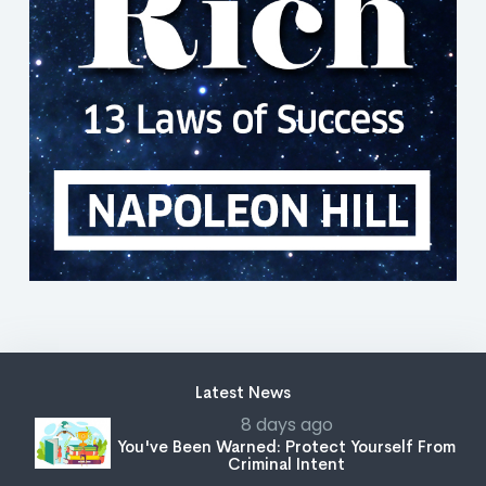
Latest News
8 days ago
You've Been Warned: Protect Yourself From
Criminal Intent