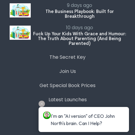
9 days ago
The Business Playbook: Built for
Breakthrough
10 days ago
Fuck Up Your Kids With Grace and Humour:
The Truth About Parenting (And Being
Parented)
The Secret Key
Join Us
Get Special Book Prices
Latest Launches
Bookstore
I'm an "AI version" of CEO John 
North's brain. Can I Help?
Expert Series