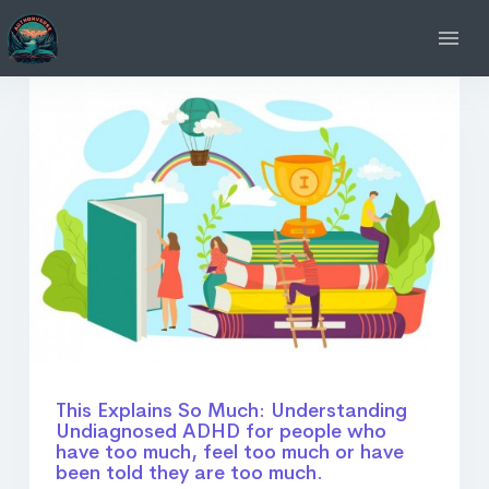
This Explains So Much: Understanding
Undiagnosed ADHD for people who
have too much, feel too much or have
been told they are too much.