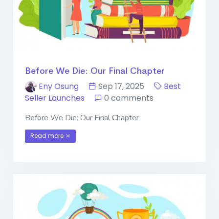
Before We Die: Our Final Chapter
Eny Osung
Sep 17, 2025
Best
Seller Launches
0 comments
Before We Die: Our Final Chapter
Read more