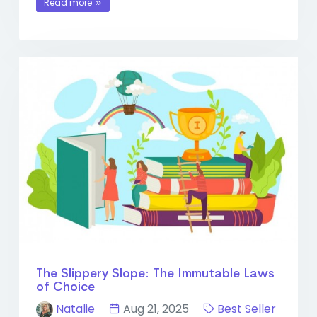
Read more
The Slippery Slope: The Immutable Laws
of Choice
Natalie
Aug 21, 2025
Best Seller