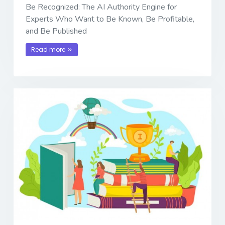
Be Recognized: The AI Authority Engine for
Experts Who Want to Be Known, Be Profitable,
and Be Published
Read more