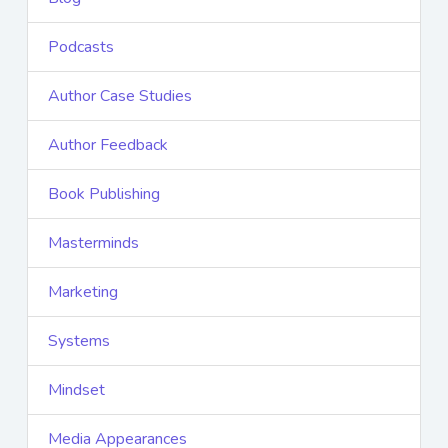
Podcasts
Author Case Studies
Author Feedback
Book Publishing
Masterminds
Marketing
Systems
Mindset
Media Appearances