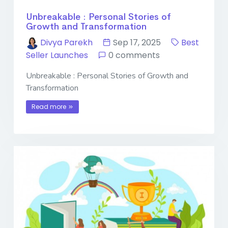
Unbreakable : Personal Stories of
Growth and Transformation
Divya Parekh
Sep 17, 2025
Best
Seller Launches
0 comments
Unbreakable : Personal Stories of Growth and
Transformation
Read more