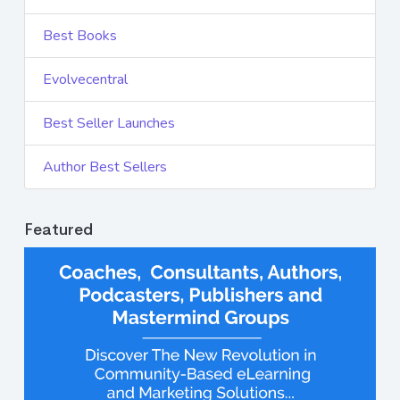
Best Books
Evolvecentral
Best Seller Launches
Author Best Sellers
Featured