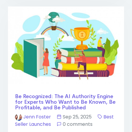
Be Recognized: The AI Authority Engine
for Experts Who Want to Be Known, Be
Profitable, and Be Published
Jenn Foster
Sep 25, 2025
Best
Seller Launches
0 comments