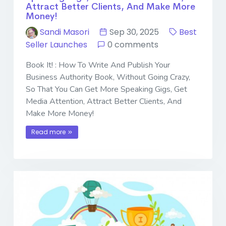
Attract Better Clients, And Make More
Money!
Sandi Masori
Sep 30, 2025
Best
Seller Launches
0 comments
Book It! : How To Write And Publish Your
Business Authority Book, Without Going Crazy,
So That You Can Get More Speaking Gigs, Get
Media Attention, Attract Better Clients, And
Make More Money!
Read more