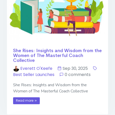
She Rises: Insights and Wisdom from the
Women of The Masterful Coach
Collective
Everett O'Keefe
Sep 30, 2025
Best Seller Launches
0 comments
She Rises: Insights and Wisdom from the
Women of The Masterful Coach Collective
Read more