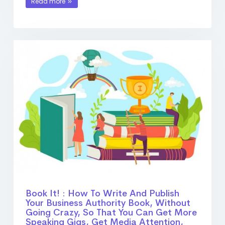
Read more
Book It! : How To Write And Publish
Your Business Authority Book, Without
Going Crazy, So That You Can Get More
Speaking Gigs, Get Media Attention,