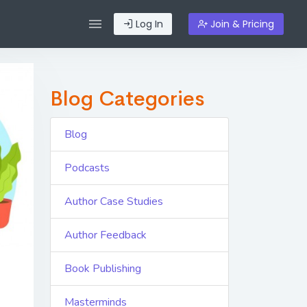
Log In
Join & Pricing
Blog Categories
Blog
Podcasts
Author Case Studies
Author Feedback
Book Publishing
Masterminds