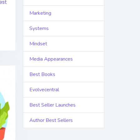
est
Marketing
Systems
Mindset
Media Appearances
Best Books
Evolvecentral
Best Seller Launches
Author Best Sellers