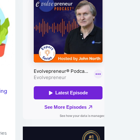
ing
d
ries