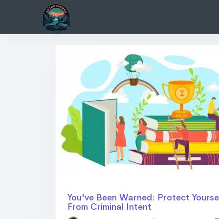
You've Been Warned: Protect Yourse
From Criminal Intent