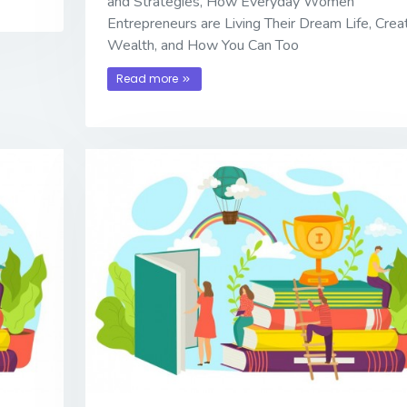
and Strategies, How Everyday Women
Entrepreneurs are Living Their Dream Life, Crea
Wealth, and How You Can Too
Read more