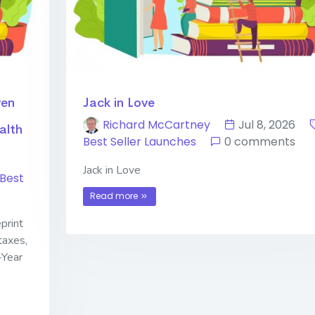
ven
Jack in Love
Richard McCartney
Jul 8, 2026
alth
Best Seller Launches
0 comments
Jack in Love
Best
Read more
print
taxes,
-Year