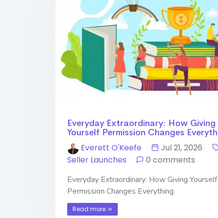
Everyday Extraordinary: How Giving
Yourself Permission Changes Everyth
Everett O'Keefe
Jul 21, 2026
Seller Launches
0 comments
Everyday Extraordinary: How Giving Yourself
Permission Changes Everything
Read more