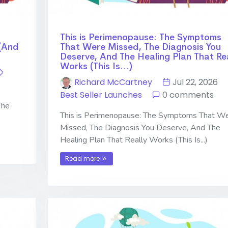
This is Perimenopause: The Symptoms
(And
That Were Missed, The Diagnosis You
Deserve, And The Healing Plan That Rea
Works (This Is...)
Richard McCartney
Jul 22, 2026
Best Seller Launches
0 comments
The
This is Perimenopause: The Symptoms That W
Missed, The Diagnosis You Deserve, And The
Healing Plan That Really Works (This Is...)
Read more