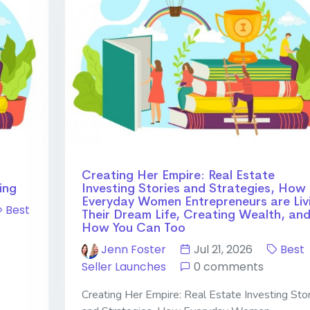
Creating Her Empire: Real Estate
ing
Investing Stories and Strategies, How
Everyday Women Entrepreneurs are Liv
Best
Their Dream Life, Creating Wealth, an
How You Can Too
Jenn Foster
Jul 21, 2026
Best
Seller Launches
0 comments
Creating Her Empire: Real Estate Investing Sto