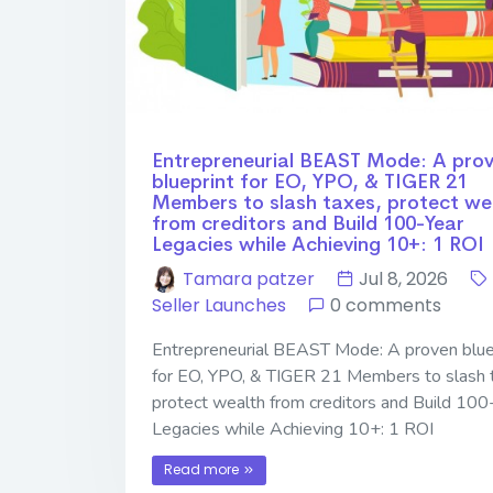
Entrepreneurial BEAST Mode: A pro
blueprint for EO, YPO, & TIGER 21
Members to slash taxes, protect we
from creditors and Build 100-Year
Legacies while Achieving 10+: 1 ROI
Tamara patzer
Jul 8, 2026
Seller Launches
0 comments
Entrepreneurial BEAST Mode: A proven blue
for EO, YPO, & TIGER 21 Members to slash 
protect wealth from creditors and Build 100
Legacies while Achieving 10+: 1 ROI
Read more