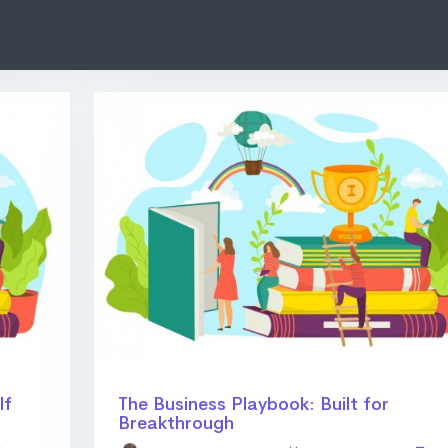
lf
The Business Playbook: Built for
Breakthrough