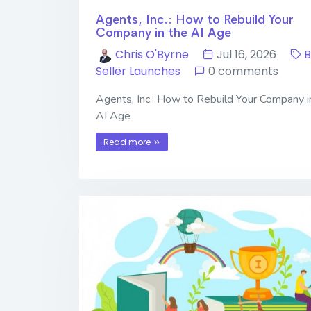
Agents, Inc.: How to Rebuild Your
Company in the AI Age
Chris O'Byrne
Jul 16, 2026
B
Seller Launches
0 comments
Agents, Inc.: How to Rebuild Your Company i
AI Age
Read more