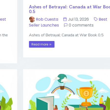
Ashes of Betrayal: Canada at War Bo
0.5
est
Rob Cuesta
Jul 13, 2026
Best
Seller Launches
0 comments
n the
Ashes of Betrayal: Canada at War Book 0.5
Read more