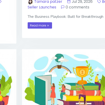
Tamara patzer
Jul 29, 2026
B
Seller Launches
0 comments
The Business Playbook: Built for Breakthrough
Read more