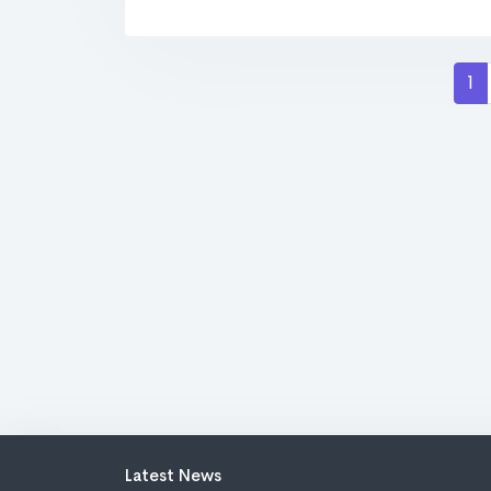
1
Latest News