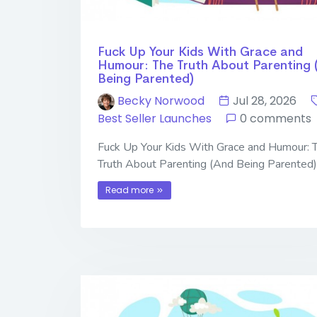
Fuck Up Your Kids With Grace and
Humour: The Truth About Parenting 
Being Parented)
Becky Norwood
Jul 28, 2026
Best Seller Launches
0 comments
Fuck Up Your Kids With Grace and Humour: 
Truth About Parenting (And Being Parented)
Read more