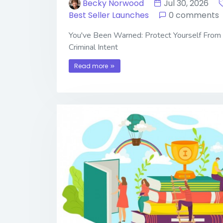
Becky Norwood
Jul 30, 2026
Best Seller Launches
0 comments
You've Been Warned: Protect Yourself From
Criminal Intent
Read more