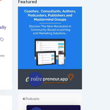
Featured
lly
ere