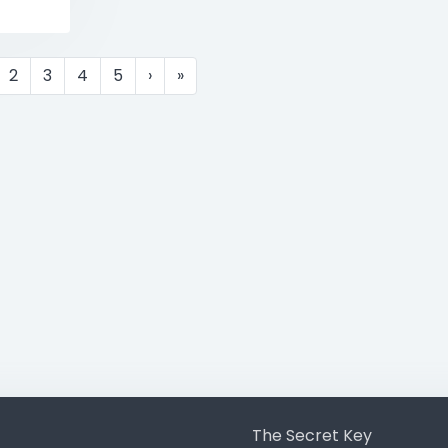
2
3
4
5
›
»
The Secret Key