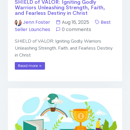
SHIELD of VALOR: Igniting Godly
Warriors Unleashing Strength, Faith,
and Fearless Destiny in Christ
Jenn Foster
Aug 16, 2025
Best
Seller Launches
0 comments
SHIELD of VALOR: Igniting Godly Warriors
Unleashing Strength, Faith, and Fearless Destiny
in Christ
Read more