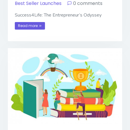
Best Seller Launches
0 comments
Success4Life: The Entrepreneur’s Odyssey
Read more