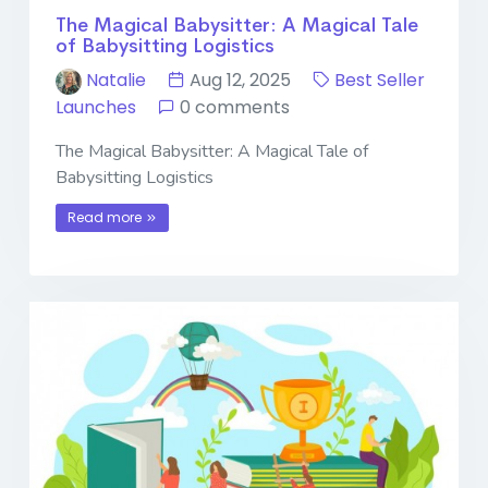
The Magical Babysitter: A Magical Tale
of Babysitting Logistics
Natalie
Aug 12, 2025
Best Seller
Launches
0 comments
The Magical Babysitter: A Magical Tale of
Babysitting Logistics
Read more