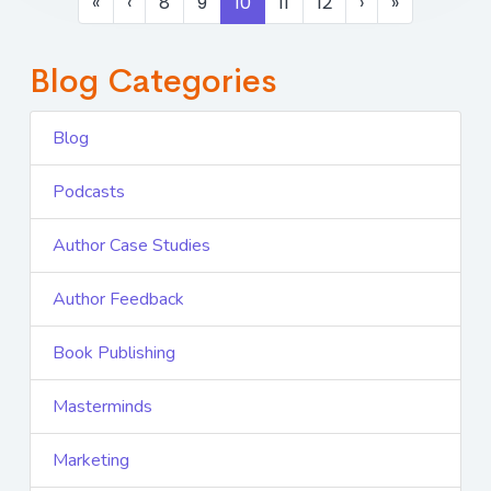
«
‹
8
9
10
11
12
›
»
Blog Categories
Blog
Podcasts
Author Case Studies
Author Feedback
Book Publishing
Masterminds
Marketing