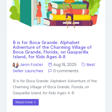
B is for Boca Grande: Alphabet
Adventure of the Charming Village of
Boca Grande, Florida, on Gasparilla
Island, for Kids Ages 4-8
Jenn Foster
Aug 19, 2025
Best
Seller Launches
0 comments
B is for Boca Grande: Alphabet Adventure of the
Charming Village of Boca Grande, Florida, on
Gasparilla Island, for Kids Ages 4-8
Read more