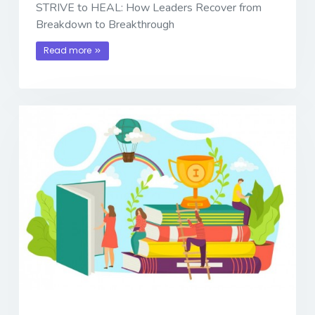
STRIVE to HEAL: How Leaders Recover from
Breakdown to Breakthrough
Read more