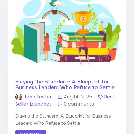
Slaying the Standard: A Blueprint for
Business Leaders Who Refuse to Settle
Jenn Foster
Aug 14, 2025
Best
Seller Launches
0 comments
Slaying the Standard: A Blueprint for Business
Leaders Who Refuse to Settle