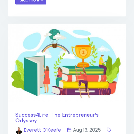
Read more
Success4Life: The Entrepreneur’s
Odyssey
Everett O'Keefe
Aug 13, 2025