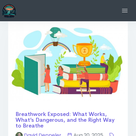
Breathwork Exposed: What Works,
What’s Dangerous, and the Right Way
to Breathe
David Deppeler
Aug 20, 2025