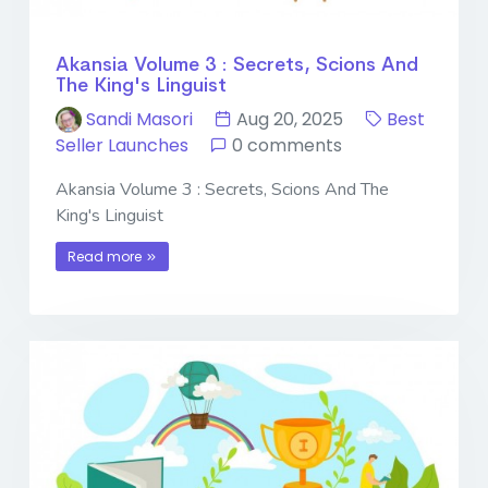
Akansia Volume 3 : Secrets, Scions And
The King's Linguist
Sandi Masori
Aug 20, 2025
Best
Seller Launches
0 comments
Akansia Volume 3 : Secrets, Scions And The
King's Linguist
Read more