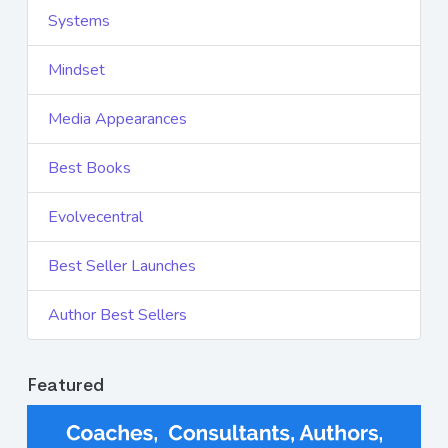
Systems
Mindset
Media Appearances
Best Books
Evolvecentral
Best Seller Launches
Author Best Sellers
Featured