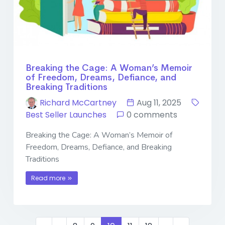
Breaking the Cage: A Woman’s Memoir
of Freedom, Dreams, Defiance, and
Breaking Traditions
Richard McCartney
Aug 11, 2025
Best Seller Launches
0 comments
Breaking the Cage: A Woman’s Memoir of
Freedom, Dreams, Defiance, and Breaking
Traditions
Read more