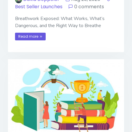
Best Seller Launches
0 comments
Breathwork Exposed: What Works, What’s
Dangerous, and the Right Way to Breathe
Read more