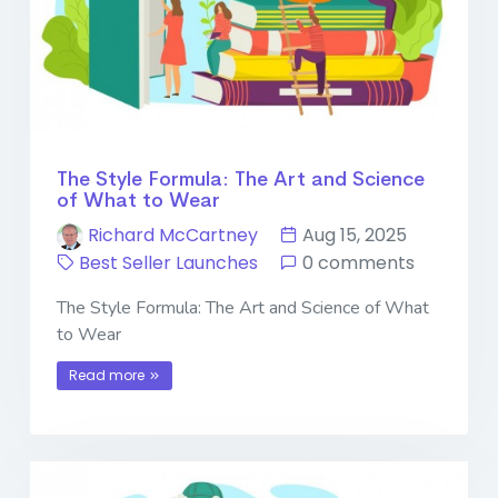
The Style Formula: The Art and Science
of What to Wear
Richard McCartney
Aug 15, 2025
Best Seller Launches
0 comments
The Style Formula: The Art and Science of What
to Wear
Read more