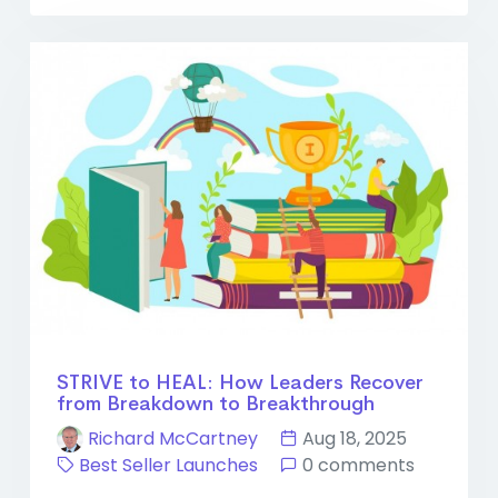
STRIVE to HEAL: How Leaders Recover
from Breakdown to Breakthrough
Richard McCartney
Aug 18, 2025
Best Seller Launches
0 comments