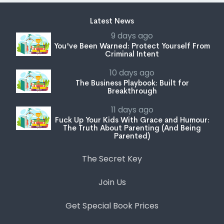
Latest News
9 days ago
You've Been Warned: Protect Yourself From
Criminal Intent
10 days ago
The Business Playbook: Built for
Breakthrough
11 days ago
Fuck Up Your Kids With Grace and Humour:
The Truth About Parenting (And Being
Parented)
The Secret Key
Join Us
Get Special Book Prices