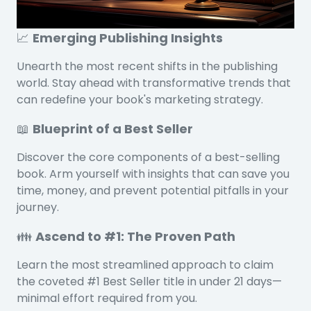
📈
Emerging Publishing Insights
Unearth the most recent shifts in the publishing
world. Stay ahead with transformative trends that
can redefine your book's marketing strategy.
📖
Blueprint of a Best Seller
Discover the core components of a best-selling
book. Arm yourself with insights that can save you
time, money, and prevent potential pitfalls in your
journey.
👪
Ascend to #1: The Proven Path
Learn the most streamlined approach to claim
the coveted #1 Best Seller title in under 21 days—
minimal effort required from you.