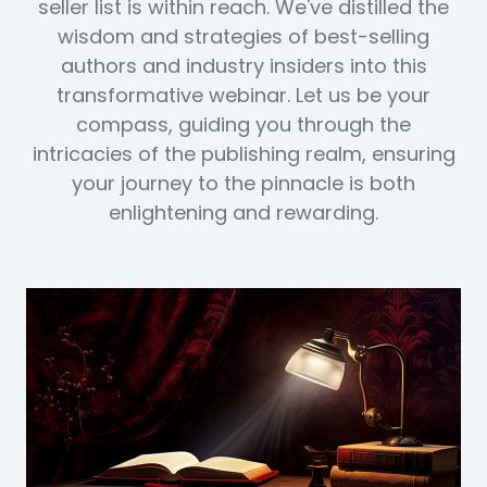
seller list is within reach. We've distilled the
wisdom and strategies of best-selling
authors and industry insiders into this
transformative webinar. Let us be your
compass, guiding you through the
intricacies of the publishing realm, ensuring
your journey to the pinnacle is both
enlightening and rewarding.