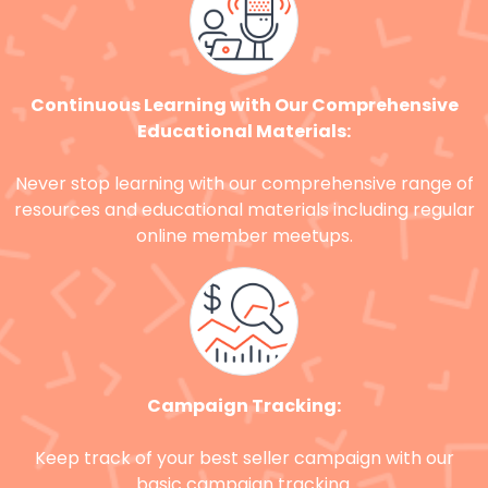
Continuous Learning with Our Comprehensive
Educational Materials:
Never stop learning with our comprehensive range of
resources and educational materials including regular
online member meetups.
Campaign Tracking:
Keep track of your best seller campaign with our
basic campaign tracking.