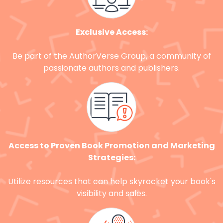
Exclusive Access:
Be part of the AuthorVerse Group, a community of
passionate authors and publishers.
Access to Proven Book Promotion and Marketing
Strategies:
Utilize resources that can help skyrocket your book's
visibility and sales.