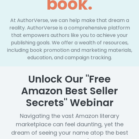
book.
At AuthorVerse, we can help make that dream a
reality. AuthorVerse is a comprehensive platform
that empowers authors like you to achieve your
publishing goals. We offer a wealth of resources,
including book promotion and marketing materials,
education, and campaign tracking.
Unlock Our "Free
Amazon Best Seller
Secrets" Webinar
Navigating the vast Amazon literary
marketplace can feel daunting, yet the
dream of seeing your name atop the best