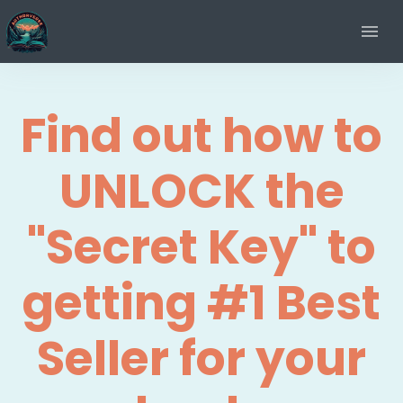
Find out how to
UNLOCK the
"Secret Key" to
getting #1 Best
Seller for your