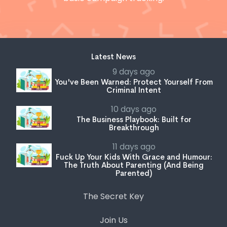
Latest News
9 days ago
You've Been Warned: Protect Yourself From
Criminal Intent
10 days ago
The Business Playbook: Built for
Breakthrough
11 days ago
Fuck Up Your Kids With Grace and Humour:
The Truth About Parenting (And Being
Parented)
The Secret Key
Join Us