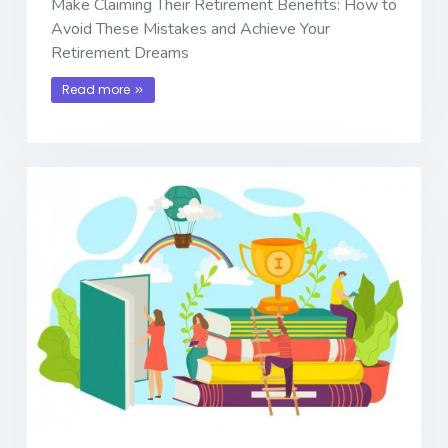
Make Claiming Their Retirement Benefits: How to
Avoid These Mistakes and Achieve Your
Retirement Dreams
Read more