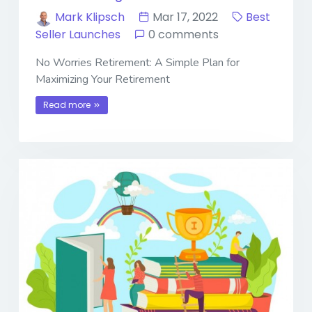
Mark Klipsch
Mar 17, 2022
Best
Seller Launches
0 comments
No Worries Retirement: A Simple Plan for
Maximizing Your Retirement
Read more