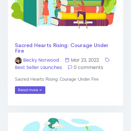
Sacred Hearts Rising: Courage Under
Fire
Becky Norwood
Mar 23, 2022
Best Seller Launches
0 comments
Sacred Hearts Rising: Courage Under Fire
Read more