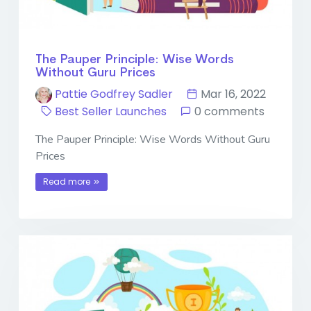
The Pauper Principle: Wise Words
Without Guru Prices
Pattie Godfrey Sadler
Mar 16, 2022
Best Seller Launches
0 comments
The Pauper Principle: Wise Words Without Guru
Prices
Read more