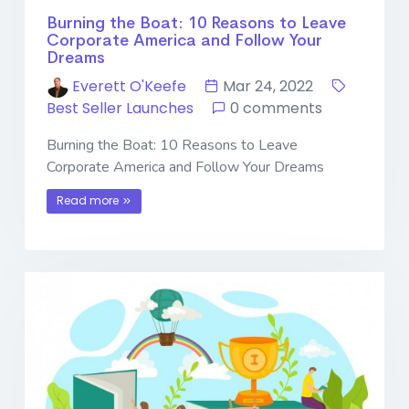
Burning the Boat: 10 Reasons to Leave
Corporate America and Follow Your
Dreams
Everett O'Keefe
Mar 24, 2022
Best Seller Launches
0 comments
Burning the Boat: 10 Reasons to Leave
Corporate America and Follow Your Dreams
Read more