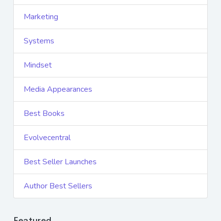
Marketing
Systems
Mindset
Media Appearances
Best Books
Evolvecentral
Best Seller Launches
Author Best Sellers
Featured