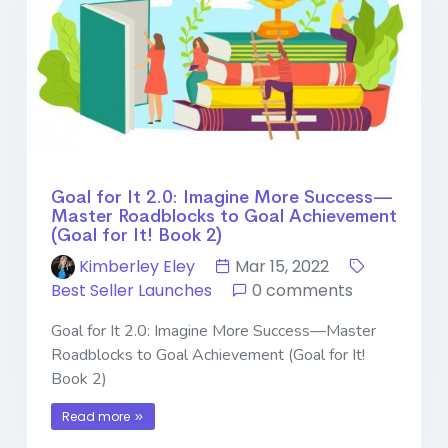
Goal for It 2.0: Imagine More Success—
Master Roadblocks to Goal Achievement
(Goal for It! Book 2)
Kimberley Eley
Mar 15, 2022
Best Seller Launches
0 comments
Goal for It 2.0: Imagine More Success—Master
Roadblocks to Goal Achievement (Goal for It!
Book 2)
Read more