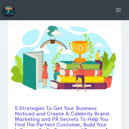
5 Strategies To Get Your Business
Noticed and Create A Celebrity Brand:
Marketing and PR Secrets To Help You
Find The Perfect Customer, Build Your