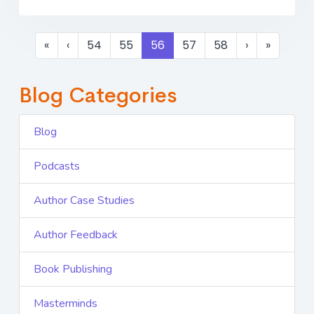
«
‹
54
55
56
57
58
›
»
Blog Categories
Blog
Podcasts
Author Case Studies
Author Feedback
Book Publishing
Masterminds