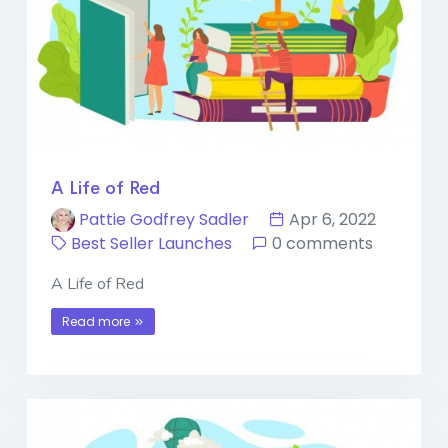
A Life of Red
Pattie Godfrey Sadler
Apr 6, 2022
Best Seller Launches
0 comments
A Life of Red
Read more