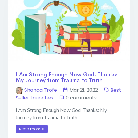
I Am Strong Enough Now God, Thanks:
My Journey from Trauma to Truth
Shanda Trofe
Mar 21, 2022
Best
Seller Launches
0 comments
I Am Strong Enough Now God, Thanks: My
Journey from Trauma to Truth
Read more