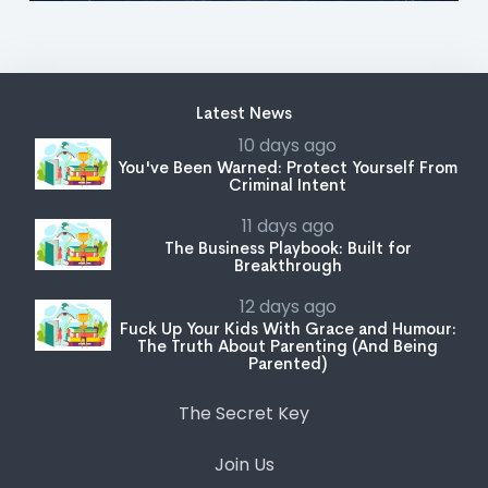
Latest News
10 days ago
You've Been Warned: Protect Yourself From
Criminal Intent
11 days ago
The Business Playbook: Built for
Breakthrough
12 days ago
Fuck Up Your Kids With Grace and Humour:
The Truth About Parenting (And Being
Parented)
The Secret Key
Join Us