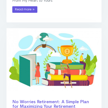
From My Heart to Yours
Read more
No Worries Retirement: A Simple Plan
for Maximizing Your Retirement