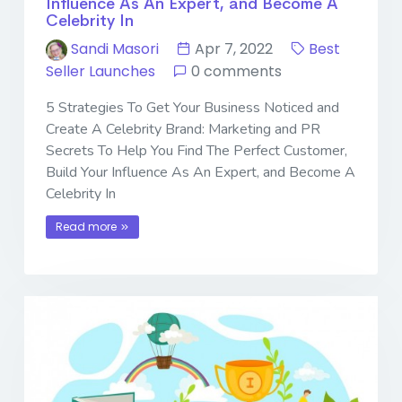
Influence As An Expert, and Become A
Celebrity In
Sandi Masori
Apr 7, 2022
Best
Seller Launches
0 comments
5 Strategies To Get Your Business Noticed and
Create A Celebrity Brand: Marketing and PR
Secrets To Help You Find The Perfect Customer,
Build Your Influence As An Expert, and Become A
Celebrity In
Read more