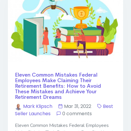
Eleven Common Mistakes Federal
Employees Make Claiming Their
Retirement Benefits: How to Avoid
These Mistakes and Achieve Your
Retirement Dreams
Mark Klipsch
Mar 31, 2022
Best
Seller Launches
0 comments
Eleven Common Mistakes Federal Employees