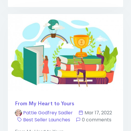
From My Heart to Yours
Pattie Godfrey Sadler
Mar 17, 2022
Best Seller Launches
0 comments