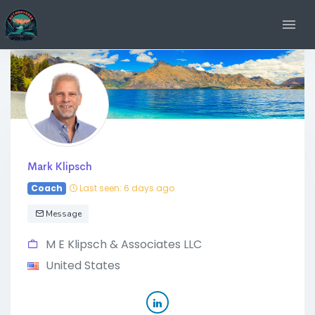
Mark Klipsch
Coach
Last seen: 6 days ago
Message
M E Klipsch & Associates LLC
United States