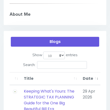
About Me
Blogs
Show
entries
Search:
Title
Date
Keeping What's Yours: The
29 Apr
STRATEGIC TAX PLANNING
2026
Guide for the One Big
Beautiful Bill Era