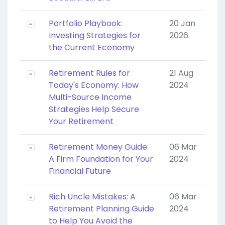
Portfolio Playbook:
20 Jan
Investing Strategies for
2026
the Current Economy
Retirement Rules for
21 Aug
Today's Economy: How
2024
Multi-Source Income
Strategies Help Secure
Your Retirement
Retirement Money Guide:
06 Mar
A Firm Foundation for Your
2024
Financial Future
Rich Uncle Mistakes: A
06 Mar
Retirement Planning Guide
2024
to Help You Avoid the