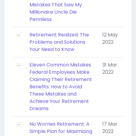
Mistakes That Saw My
Millionaire Uncle Die
Penniless
Retirement Realized: The
12 May
Problems and Solutions
2022
Your Need to Know
Eleven Common Mistakes
31 Mar
Federal Employees Make
2022
Claiming Their Retirement
Benefits: How to Avoid
These Mistakes and
Achieve Your Retirement
Dreams
No Worries Retirement: A
17 Mar
Simple Plan for Maximizing
2022