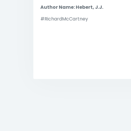
Author Name: Hebert, J.J.
#RichardMcCartney