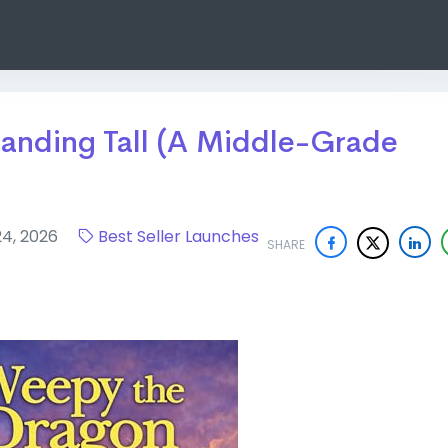
anding Tall (A Middle-Grade
24, 2026
Best Seller Launches
SHARE