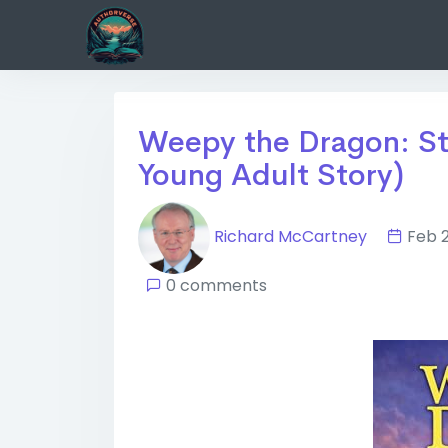
Weepy the Dragon: St
Young Adult Story)
Richard McCartney
Feb 
0 comments