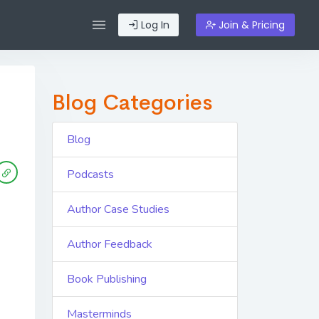
Log In
Join & Pricing
Blog Categories
Blog
Podcasts
Author Case Studies
Author Feedback
Book Publishing
Masterminds