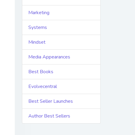
Marketing
Systems
Mindset
Media Appearances
Best Books
Evolvecentral
Best Seller Launches
Author Best Sellers