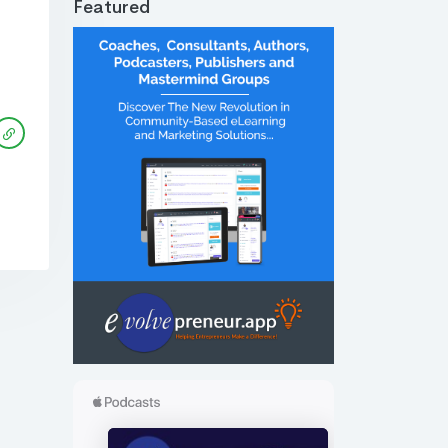
Featured