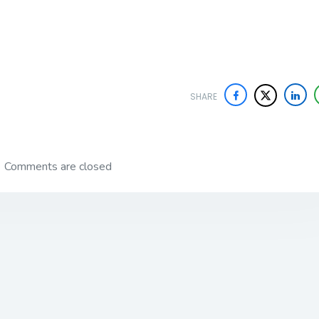
SHARE
Comments are closed