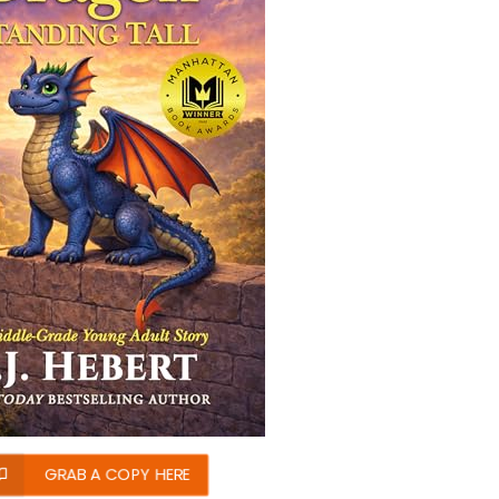
GRAB A COPY HERE