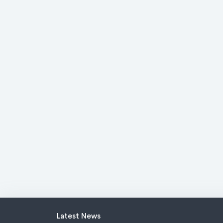
Latest News