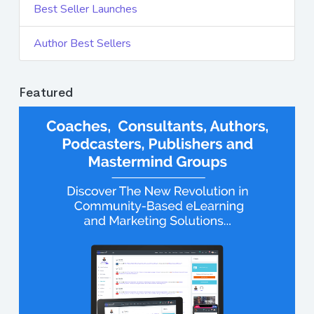
Best Seller Launches
Author Best Sellers
Featured