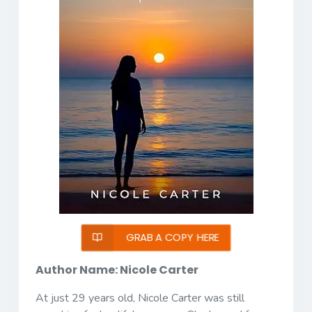
GRAB A COPY HERE
Author Name: Nicole Carter
At just 29 years old, Nicole Carter was still