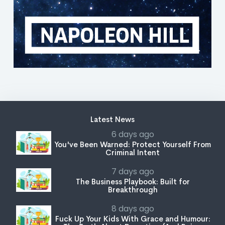
Latest News
6 days ago
You've Been Warned: Protect Yourself From
Criminal Intent
7 days ago
The Business Playbook: Built for
Breakthrough
8 days ago
Fuck Up Your Kids With Grace and Humour: