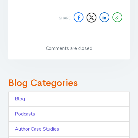
SHARE
Comments are closed
Blog Categories
Blog
Podcasts
Author Case Studies