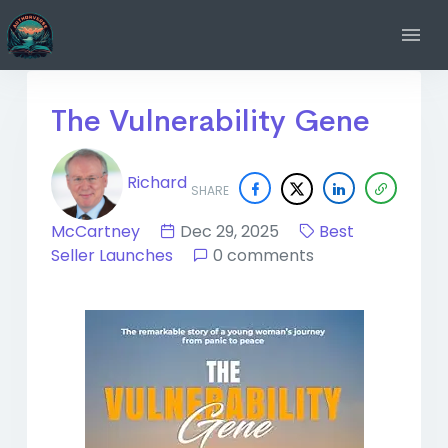
The Vulnerability Gene
Richard
SHARE
McCartney
Dec 29, 2025
Best
Seller Launches
0 comments