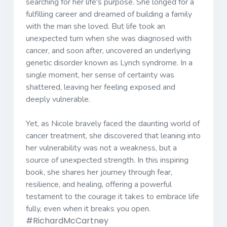
searching for her life's purpose. She longed for a
fulfilling career and dreamed of building a family
with the man she loved. But life took an
unexpected turn when she was diagnosed with
cancer, and soon after, uncovered an underlying
genetic disorder known as Lynch syndrome. In a
single moment, her sense of certainty was
shattered, leaving her feeling exposed and
deeply vulnerable.
Yet, as Nicole bravely faced the daunting world of
cancer treatment, she discovered that leaning into
her vulnerability was not a weakness, but a
source of unexpected strength. In this inspiring
book, she shares her journey through fear,
resilience, and healing, offering a powerful
testament to the courage it takes to embrace life
fully, even when it breaks you open.
#RichardMcCartney