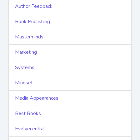
Author Feedback
Book Publishing
Masterminds
Marketing
Systems
Mindset
Media Appearances
Best Books
Evolvecentral