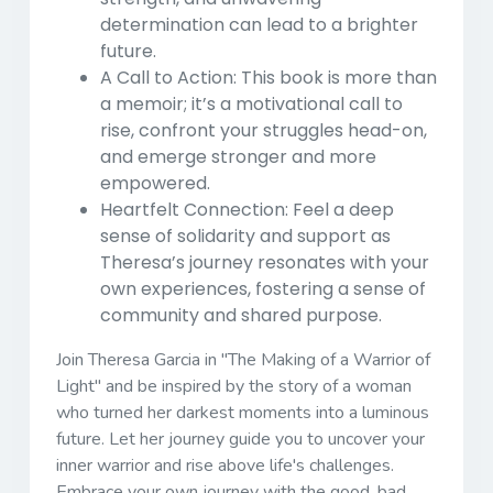
determination can lead to a brighter
future.
A Call to Action:
This book is more than
a memoir; it’s a motivational call to
rise, confront your struggles head-on,
and emerge stronger and more
empowered.
Heartfelt Connection:
Feel a deep
sense of solidarity and support as
Theresa’s journey resonates with your
own experiences, fostering a sense of
community and shared purpose.
Join Theresa Garcia in
"The Making of a Warrior of
Light"
and be inspired by the story of a woman
who turned her darkest moments into a luminous
future. Let her journey guide you to uncover your
inner warrior and rise above life's challenges.
Embrace your own journey with the good, bad,