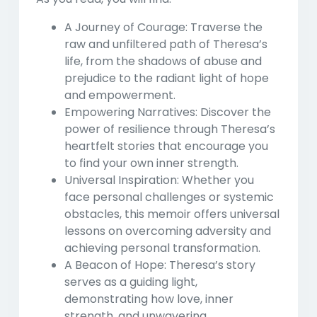
A Journey of Courage:
Traverse the
raw and unfiltered path of Theresa’s
life, from the shadows of abuse and
prejudice to the radiant light of hope
and empowerment.
Empowering Narratives:
Discover the
power of resilience through Theresa’s
heartfelt stories that encourage you
to find your own inner strength.
Universal Inspiration:
Whether you
face personal challenges or systemic
obstacles, this memoir offers universal
lessons on overcoming adversity and
achieving personal transformation.
A Beacon of Hope:
Theresa’s story
serves as a guiding light,
demonstrating how love, inner
strength, and unwavering