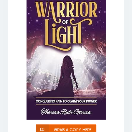
GRAB A COPY HERE