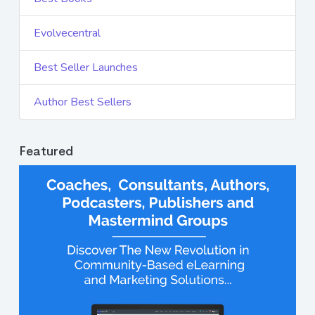
Evolvecentral
Best Seller Launches
Author Best Sellers
Featured