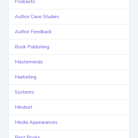
Podcasts
Author Case Studies
Author Feedback
Book Publishing
Masterminds
Marketing
Systems
Mindset
Media Appearances
Best Books