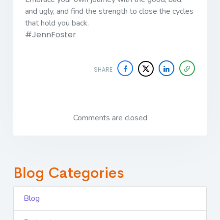
and ugly, and find the strength to close the cycles
that hold you back.
#JennFoster
SHARE
Comments are closed
Blog Categories
Blog