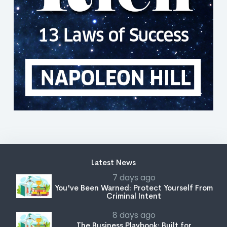
Latest News
7 days ago
You've Been Warned: Protect Yourself From
Criminal Intent
8 days ago
The Business Playbook: Built for