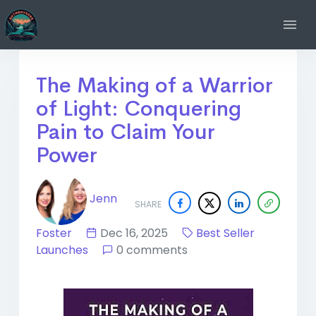
The Making of a Warrior
of Light: Conquering
Pain to Claim Your
Power
Jenn
SHARE
Foster
Dec 16, 2025
Best Seller
Launches
0 comments