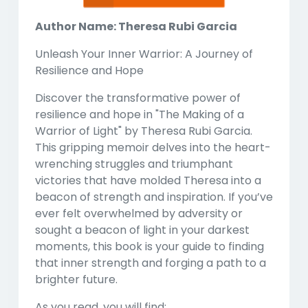
Author Name: Theresa Rubi Garcia
Unleash Your Inner Warrior: A Journey of
Resilience and Hope
Discover the transformative power of
resilience and hope in
"The Making of a
Warrior of Light"
by Theresa Rubi Garcia.
This gripping memoir delves into the heart-
wrenching struggles and triumphant
victories that have molded Theresa into a
beacon of strength and inspiration. If you’ve
ever felt overwhelmed by adversity or
sought a beacon of light in your darkest
moments, this book is your guide to finding
that inner strength and forging a path to a
brighter future.
As you read, you will find: