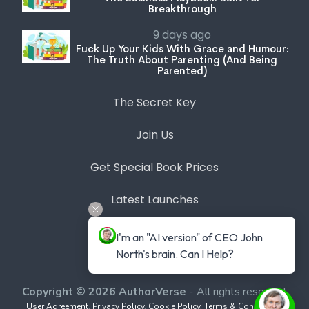
Breakthrough
9 days ago
Fuck Up Your Kids With Grace and Humour:
The Truth About Parenting (And Being
Parented)
The Secret Key
Join Us
Get Special Book Prices
Latest Launches
Bookstore
I'm an "AI version" of CEO John 
North's brain. Can I Help?
Expert Series
Copyright © 2026 AuthorVerse
- All rights reserved.
User Agreement
,
Privacy Policy
,
Cookie Policy
,
Terms & Conditions
,