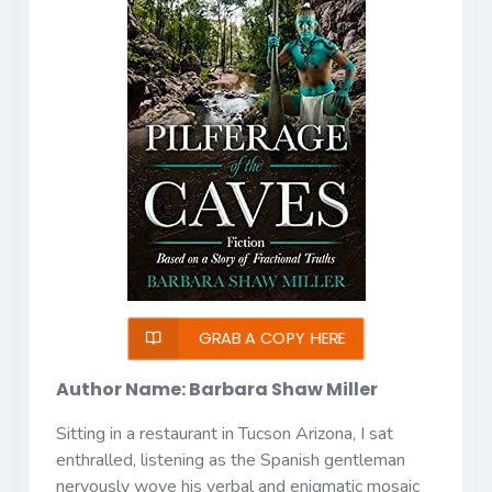
GRAB A COPY HERE
Author Name: Barbara Shaw Miller
Sitting in a restaurant in Tucson Arizona, I sat
enthralled, listening as the Spanish gentleman
nervously wove his verbal and enigmatic mosaic