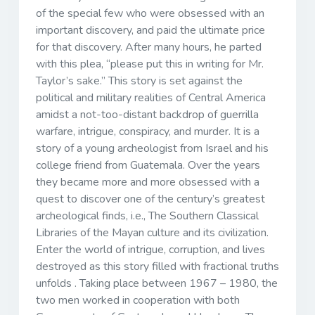
of the special few who were obsessed with an
important discovery, and paid the ultimate price
for that discovery. After many hours, he parted
with this plea, “please put this in writing for Mr.
Taylor’s sake.” This story is set against the
political and military realities of Central America
amidst a not-too-distant backdrop of guerrilla
warfare, intrigue, conspiracy, and murder. It is a
story of a young archeologist from Israel and his
college friend from Guatemala. Over the years
they became more and more obsessed with a
quest to discover one of the century’s greatest
archeological finds, i.e., The Southern Classical
Libraries of the Mayan culture and its civilization.
Enter the world of intrigue, corruption, and lives
destroyed as this story filled with fractional truths
unfolds . Taking place between 1967 – 1980, the
two men worked in cooperation with both