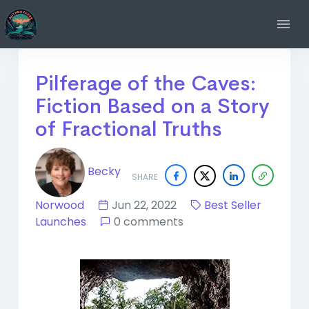
Pilferage of the Caves:
Fiction Based on a Story
of Fractional Truths
Becky
SHARE
Norwood
Jun 22, 2022
Best Seller
Launches
0 comments