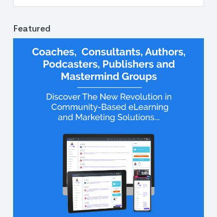
Featured