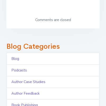
Comments are closed
Blog Categories
Blog
Podcasts
Author Case Studies
Author Feedback
Book Publishing