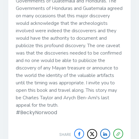
Governments of Guatemala and Honduras. The
Governments of Honduras and Guatemala agreed
on many occasions that this major discovery
would acknowledge that the archeologists
involved were indeed the discoverers and they
would have the authority to document and
publicize this profound discovery. The one caveat
was that the discoveries needed to be confirmed
and no one would be able to publicize the
discovery of any Mayan treasure or announce to
the world the identity of the valuable artifacts
until the timing was appropriate. I invite you to
open this book and travel along. This story may
be Charles Taylor and Arych Ben-Ami's last
appeal for the truth.
#BeckyNorwood
SHARE