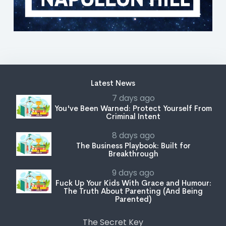
Latest News
7 days ago
You've Been Warned: Protect Yourself From
Criminal Intent
8 days ago
The Business Playbook: Built for
Breakthrough
9 days ago
Fuck Up Your Kids With Grace and Humour:
The Truth About Parenting (And Being
Parented)
The Secret Key