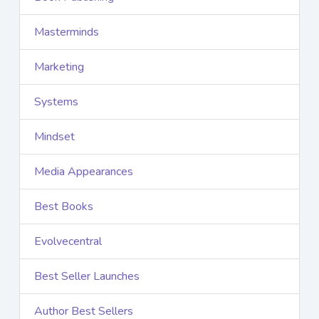
Masterminds
Marketing
Systems
Mindset
Media Appearances
Best Books
Evolvecentral
Best Seller Launches
Author Best Sellers