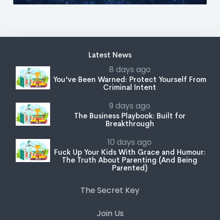
Latest News
8 days ago
You've Been Warned: Protect Yourself From
Criminal Intent
9 days ago
The Business Playbook: Built for
Breakthrough
10 days ago
Fuck Up Your Kids With Grace and Humour:
The Truth About Parenting (And Being
Parented)
The Secret Key
Join Us