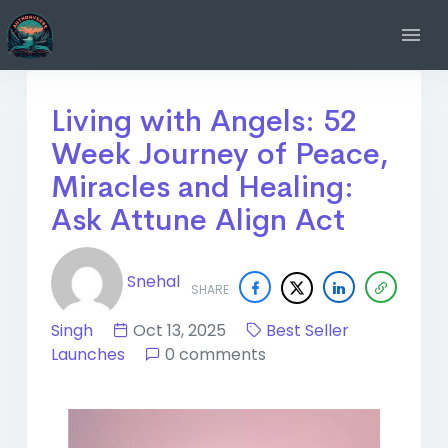
Living with Angels: 52
Week Journey of Peace,
Miracles and Healing:
Ask Attune Align Act
Snehal
SHARE
Singh
Oct 13, 2025
Best Seller
Launches
0 comments