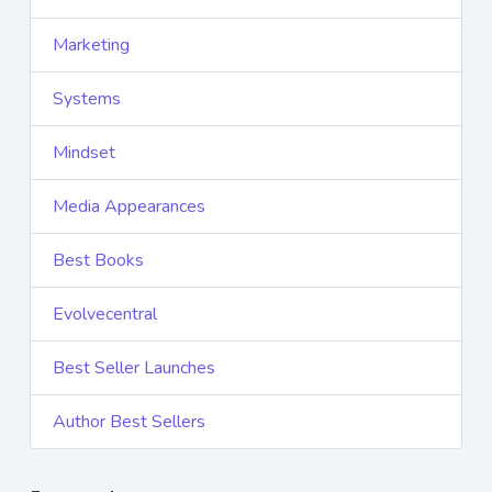
Marketing
Systems
Mindset
Media Appearances
Best Books
Evolvecentral
Best Seller Launches
Author Best Sellers