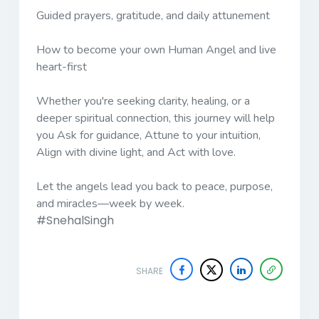
Guided prayers, gratitude, and daily attunement
How to become your own Human Angel and live
heart-first
Whether you're seeking clarity, healing, or a
deeper spiritual connection, this journey will help
you Ask for guidance, Attune to your intuition,
Align with divine light, and Act with love.
Let the angels lead you back to peace, purpose,
and miracles—week by week.
#SnehalSingh
SHARE