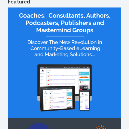
Featured