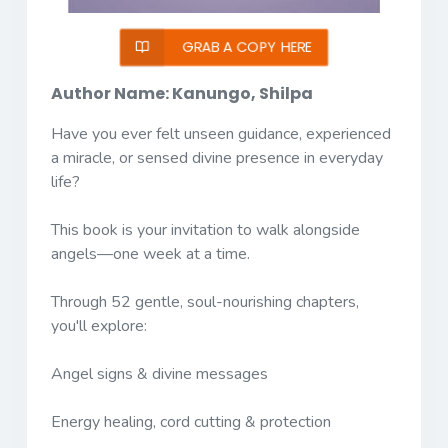
GRAB A COPY HERE
Author Name: Kanungo, Shilpa
Have you ever felt unseen guidance, experienced
a miracle, or sensed divine presence in everyday
life?
This book is your invitation to walk alongside
angels—one week at a time.
Through 52 gentle, soul-nourishing chapters,
you'll explore:
Angel signs & divine messages
Energy healing, cord cutting & protection