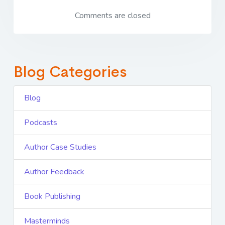
Comments are closed
Blog Categories
Blog
Podcasts
Author Case Studies
Author Feedback
Book Publishing
Masterminds