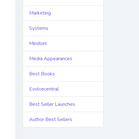
Marketing
Systems
Mindset
Media Appearances
Best Books
Evolvecentral
Best Seller Launches
Author Best Sellers