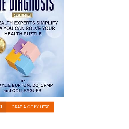
GRAB A COPY HERE