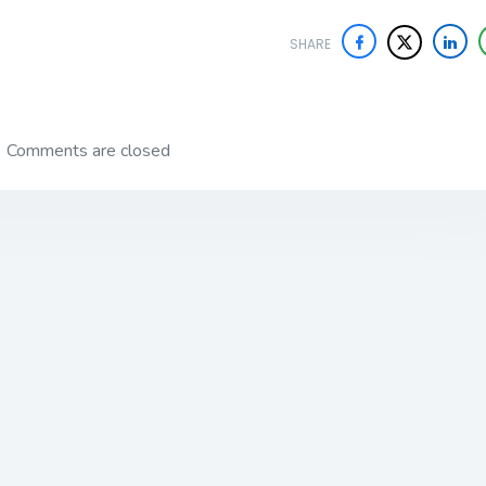
SHARE
Comments are closed