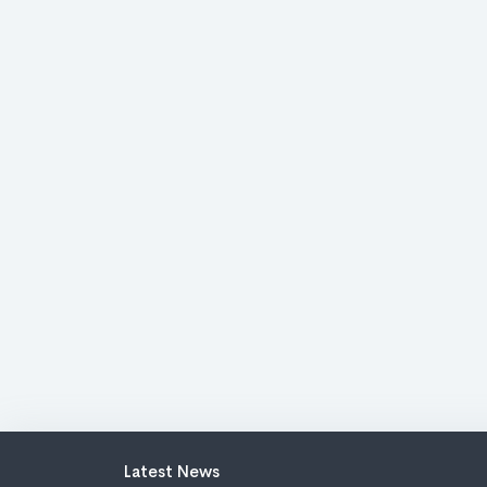
Latest News