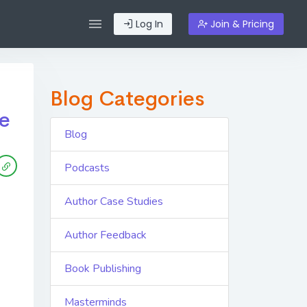
Log In
Join & Pricing
Blog Categories
le
Blog
Podcasts
Author Case Studies
Author Feedback
Book Publishing
Masterminds