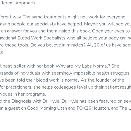
ifferent Approach.
different way. The same treatments might not work for everyone.
azing people our specialists have helped. Maybe you will see yo
be an answer for you and them inside this book. Open your eyes to
Functional Blood Work Specialists who all believe your body can h
are those tools. Do you believe in miracles? All 20 of us have see
le.
onal best-seller with her book Why are My Labs Normal? She
ousands of individuals with seemingly impossible health struggles,
've been told their blood work is normal. As the founder of the
r practitioners, she helps colleagues level up their patient resul
niques in her programs.
 the Diagnosis with Dr. Kylie. Dr. Kylie has been featured on se
been a guest on Good Morning Utah and FOX26Houston, and The L