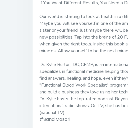
If You Want Different Results, You Need a D
Our world is starting to look at health in a 
Maybe you will see yourself in one of the am
sister or your friend. Just maybe there will 
new possibilities. Tap into the brains of 20 
when given the right tools. Inside this book 
miracles. Allow yourself to be the next mirac
Dr. Kylie Burton, DC, CFMP, is an internati
specializes in functional medicine helping th
find answers, healing, and hope, even if they
"Functional Blood Work Specialist" program fo
and build a business they love using her tech
Dr. Kylie hosts the top-rated podcast Beyond
international radio shows. On TV, she has 
(national TV).
#SandiMasori