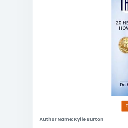
Author Name: Kylie Burton