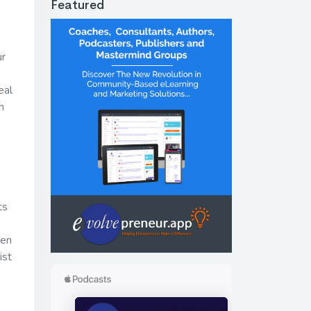
Featured
ur
eal
n
ts
ven
ist