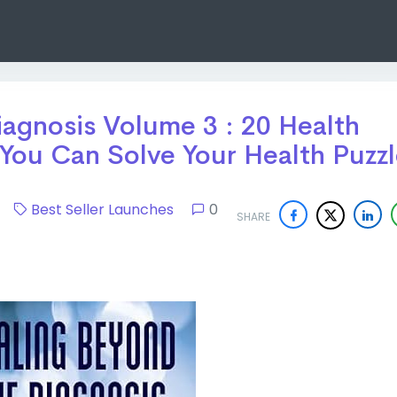
agnosis Volume 3 : 20 Health
You Can Solve Your Health Puzz
24
Best Seller Launches
0
SHARE