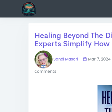
Healing Beyond The Di
Experts Simplify How 
Sandi Masori
Mar 7, 20
comments