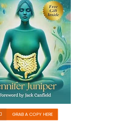
GRAB A COPY HERE