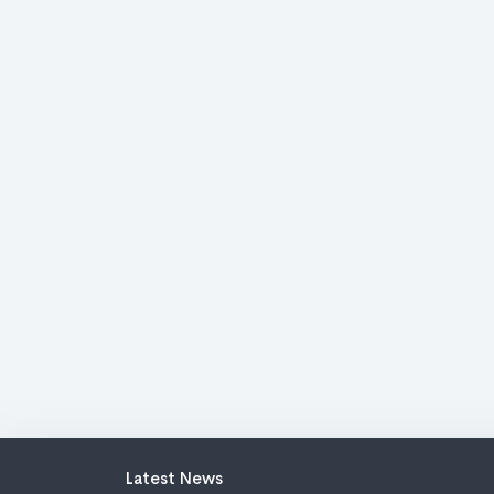
Latest News