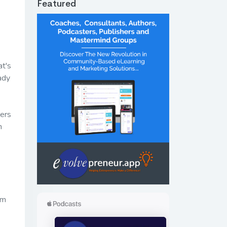
Featured
at's
ady
gers
n
om