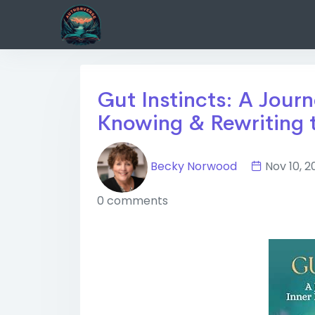
Gut Instincts: A Journ
Knowing & Rewriting 
Becky Norwood
Nov 10,
0 comments