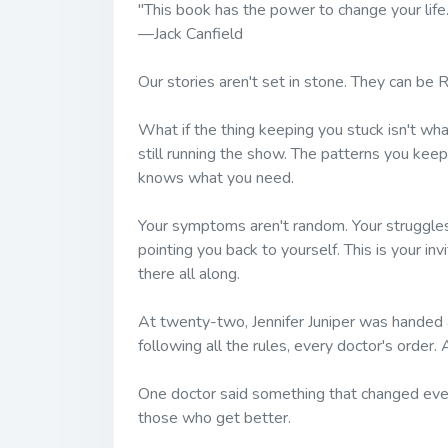
"This book has the power to change your life
—Jack Canfield
Our stories aren't set in stone. They can be
R
What if the thing keeping you stuck isn't wh
still running the show. The patterns you keep
knows what you need.
Your symptoms aren't random. Your struggles
pointing you back to yourself. This is your i
there all along.
At twenty-two, Jennifer Juniper was handed an
following all the rules, every doctor's order. 
One doctor said something that changed eve
those who get better.