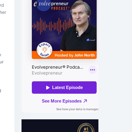
rd
her
h
ur
g