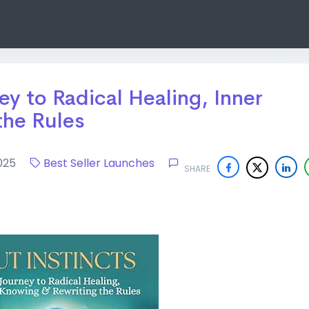
ey to Radical Healing, Inner
the Rules
 2025
Best Seller Launches
SHARE