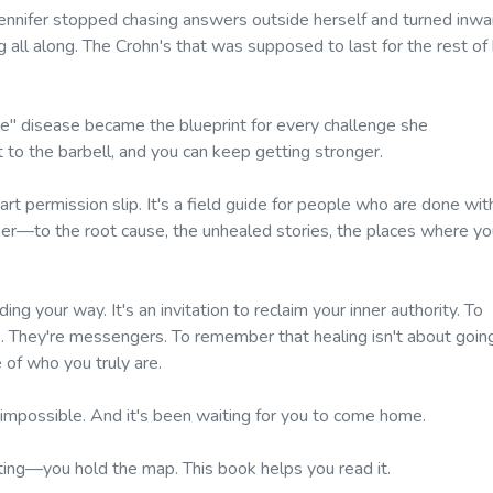
 Jennifer stopped chasing answers outside herself and turned inwa
ll along. The Crohn's that was supposed to last for the rest of 
le" disease became the blueprint for every challenge she
 to the barbell, and you can keep getting stronger.
art permission slip. It's a field guide for people who are done wit
per—to the root cause, the unhealed stories, the places where yo
ding your way. It's an invitation to reclaim your inner authority. To
s. They're messengers. To remember that healing isn't about goin
of who you truly are.
 impossible. And it's been waiting for you to come home.
ating—
you hold the map. This book helps you read it.