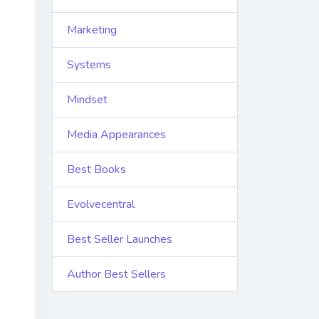
Marketing
Systems
Mindset
Media Appearances
Best Books
Evolvecentral
Best Seller Launches
Author Best Sellers