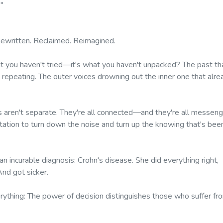
."
ewritten. Reclaimed. Reimagined.
at you haven't tried—it's what you haven't unpacked? The past th
 repeating. The outer voices drowning out the inner one that alre
 aren't separate. They're all connected—and they're all messen
nvitation to turn down the noise and turn up the knowing that's bee
 incurable diagnosis: Crohn's disease. She did everything right,
And got sicker.
rything:
The power of decision distinguishes those who suffer fr