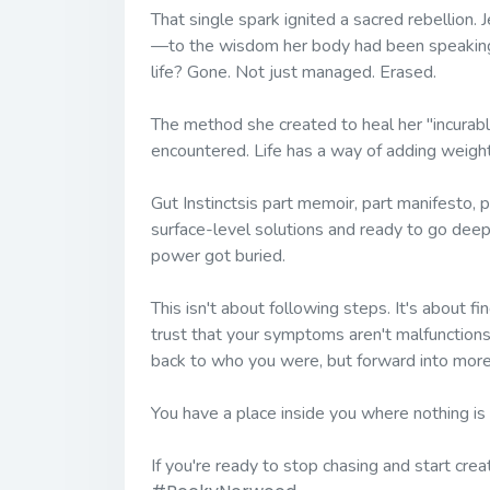
That single spark ignited a sacred rebellion.
—to the wisdom her body had been speaking a
life? Gone. Not just managed. Erased.
The method she created to heal her "incurab
encountered. Life has a way of adding weight
Gut Instincts
is part memoir, part manifesto, p
surface-level solutions and ready to go dee
power got buried.
This isn't about following steps. It's about fin
trust that your symptoms aren't malfunction
back to who you were, but forward into more 
You have a place inside you where nothing is
If you're ready to stop chasing and start cre