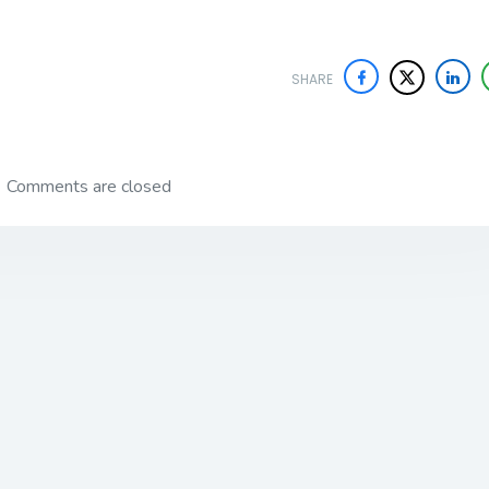
SHARE
Comments are closed