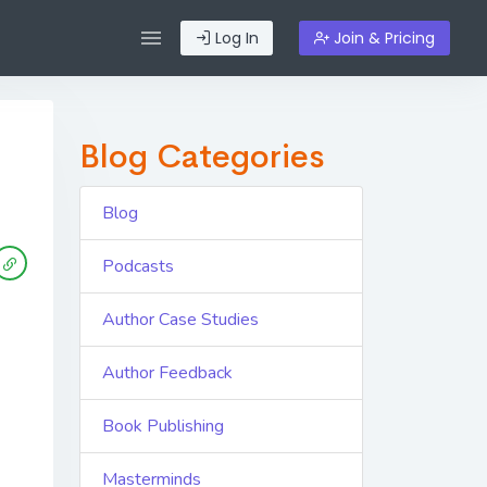
Log In
Join & Pricing
Blog Categories
Blog
Podcasts
Author Case Studies
Author Feedback
Book Publishing
Masterminds