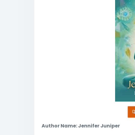
Author Name: Jennifer Juniper