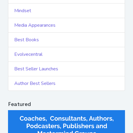
Mindset
Media Appearances
Best Books
Evolvecentral
Best Seller Launches
Author Best Sellers
Featured