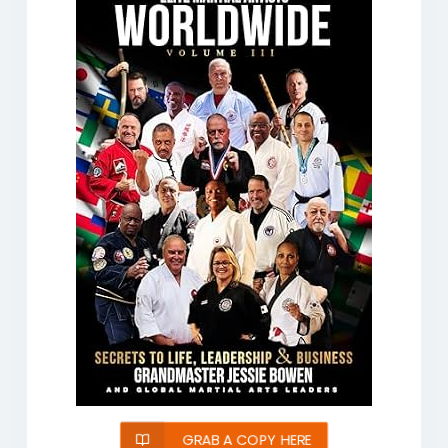
GRAB A COPY HERE