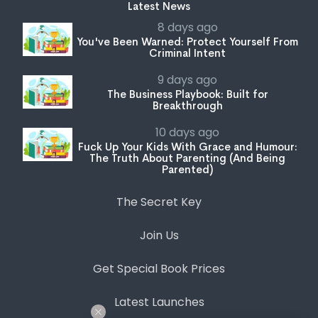
Latest News
8 days ago
You've Been Warned: Protect Yourself From
Criminal Intent
9 days ago
The Business Playbook: Built for
Breakthrough
10 days ago
Fuck Up Your Kids With Grace and Humour:
The Truth About Parenting (And Being
Parented)
The Secret Key
Join Us
Get Special Book Prices
Latest Launches