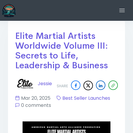
Elite Martial Artists
Worldwide Volume III:
Secrets to Life,
Leadership & Business
Jessie
SHARE
Mar 20, 2025
Best Seller Launches
0 comments