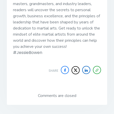
masters, grandmasters, and industry leaders,
readers will uncover the secrets to personal
growth, business excellence, and the principles of
leadership that have been shaped by years of
dedication to martial arts.
Get ready to unlock the
mindset of elite martial artists from around the
world and discover how their principles can help
you achieve your own success!
#JessieBowen
SHARE
Comments are closed