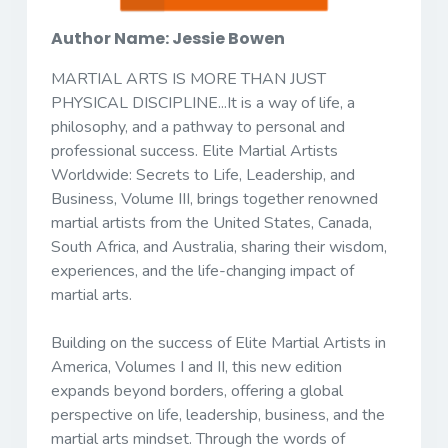
Author Name: Jessie Bowen
MARTIAL ARTS IS MORE THAN JUST
PHYSICAL DISCIPLINE...It is a way of life,
a
philosophy, and a pathway to personal and
professional success.
Elite Martial Artists
Worldwide: Secrets to Life, Leadership, and
Business, Volume III
, brings together renowned
martial artists from the United States, Canada,
South Africa, and Australia, sharing their wisdom,
experiences, and the life-changing impact of
martial arts.
Building on the success of
Elite Martial Artists in
America, Volumes I and II
, this new edition
expands beyond borders, offering a global
perspective on life, leadership, business, and the
martial arts mindset. Through the words of