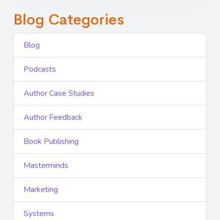
Blog Categories
Blog
Podcasts
Author Case Studies
Author Feedback
Book Publishing
Masterminds
Marketing
Systems