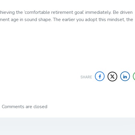
hieving the ‘comfortable retirement goal’ immediately. Be driven
ement age in sound shape. The earlier you adopt this mindset, the
SHARE
Comments are closed