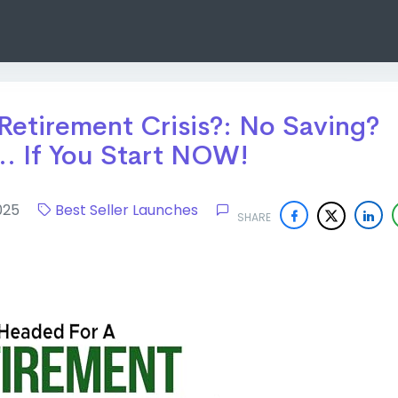
Retirement Crisis?: No Saving?
. If You Start NOW!
 2025
Best Seller Launches
SHARE