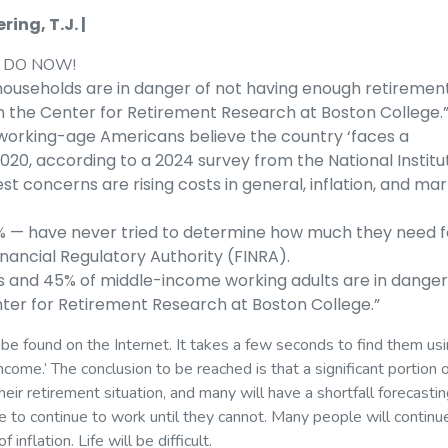
ing, T.J. |
 DO NOW!
households are in danger of not having enough retiremen
om the Center for Retirement Research at Boston College.
working-age Americans believe the country ‘faces a
2020, according to a 2024 survey from the National Institu
st concerns are rising costs in general, inflation, and ma
5% — have never tried to determine how much they need f
inancial Regulatory Authority (FINRA).
s and 45% of middle-income working adults are in danger
nter for Retirement Research at Boston College.”
be found on the Internet. It takes a few seconds to find them us
come.’ The conclusion to be reached is that a significant portion 
ir retirement situation, and many will have a shortfall forecastin
ve to continue to work until they cannot. Many people will continu
inflation. Life will be difficult.