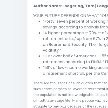
Author Name: Loegering, Tom | Loeger
YOUR FUTURE DEPENDS ON WHAT YOU
“Forty-seven percent of working 
savings, according to analysis fr
“A higher percentage — 79% — of 
retirement crisis,’ up from 67% in 
on Retirement Security. Their large
volatility.”
“Just over half of Americans — 5
retirement, according to FINRA.” F
“56% of low-income working adult
a retirement shortfall, per the Ce
There are thousands of such quotes that can 
such search phrases as ‘average retirement in
the population is not knowledgeable about the
difficult late-stage life. Many people will ha
struggle to pay bills because of the ravages of 