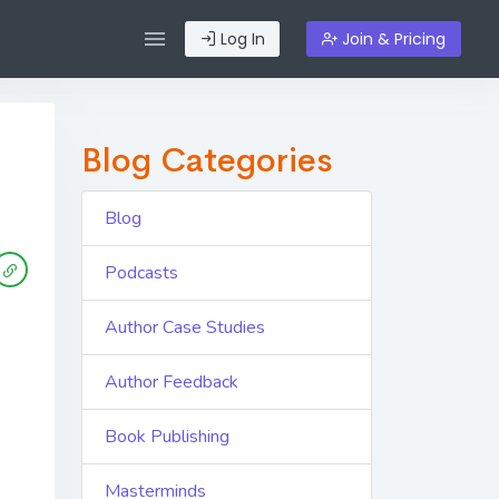
Log In
Join & Pricing
Blog Categories
Blog
Podcasts
Author Case Studies
Author Feedback
Book Publishing
Masterminds