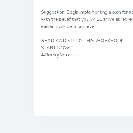
Suggestion:
Begin implementing a plan for ac
with the belief that you WILL arrive at retir
easier it will be to achieve.
READ AND STUDY THIS WORKBOOK
START NOW!
#BeckyNorwood