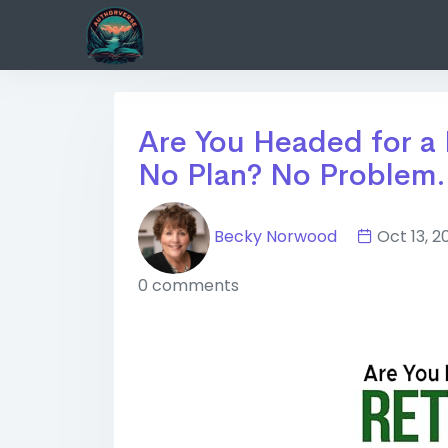
Are You Headed for a 
No Plan? No Problem..
Becky Norwood
Oct 13,
0 comments