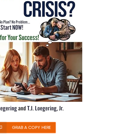
GRAB A COPY HERE