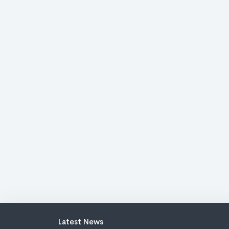
Latest News