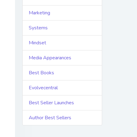
Marketing
Systems
Mindset
Media Appearances
Best Books
Evolvecentral
Best Seller Launches
Author Best Sellers