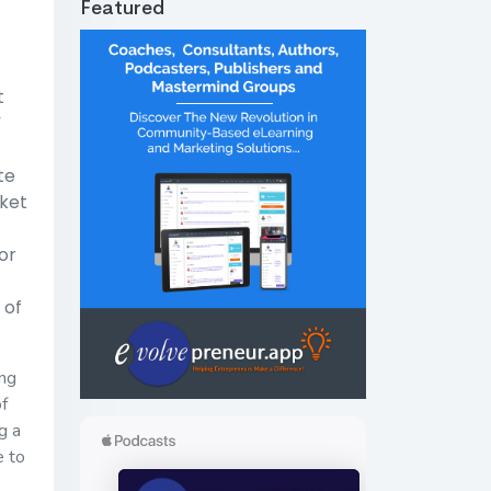
Featured
t
”
te
rket
or
 of
ing
of
g a
e to