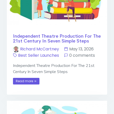
Independent Theatre Production For The
21st Century In Seven Simple Steps
Richard McCartney
May 13, 2026
Best Seller Launches
0 comments
Independent Theatre Production For The 21st
Century In Seven Simple Steps
Read more