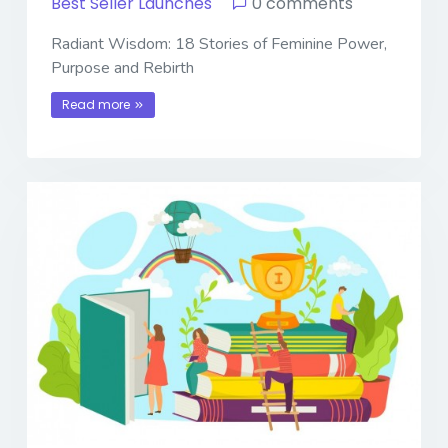
Best Seller Launches
0 comments
Radiant Wisdom: 18 Stories of Feminine Power,
Purpose and Rebirth
Read more