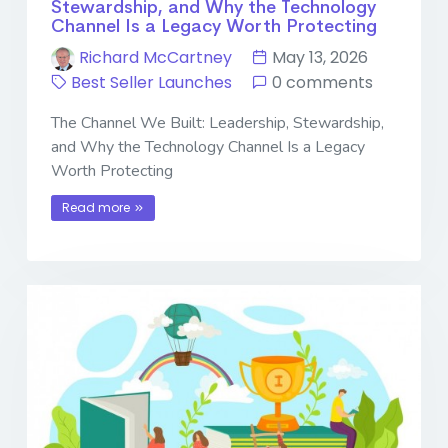
Stewardship, and Why the Technology
Channel Is a Legacy Worth Protecting
Richard McCartney
May 13, 2026
Best Seller Launches
0 comments
The Channel We Built: Leadership, Stewardship,
and Why the Technology Channel Is a Legacy
Worth Protecting
Read more