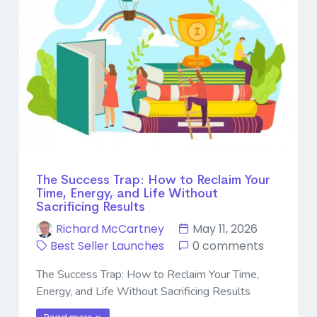
The Success Trap: How to Reclaim Your
Time, Energy, and Life Without
Sacrificing Results
Richard McCartney
May 11, 2026
Best Seller Launches
0 comments
The Success Trap: How to Reclaim Your Time,
Energy, and Life Without Sacrificing Results