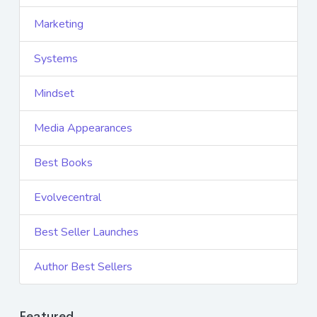
Marketing
Systems
Mindset
Media Appearances
Best Books
Evolvecentral
Best Seller Launches
Author Best Sellers
Featured