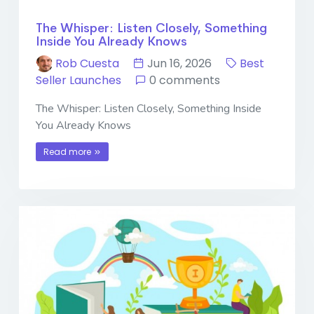
The Whisper: Listen Closely, Something
Inside You Already Knows
Rob Cuesta
Jun 16, 2026
Best
Seller Launches
0 comments
The Whisper: Listen Closely, Something Inside
You Already Knows
Read more