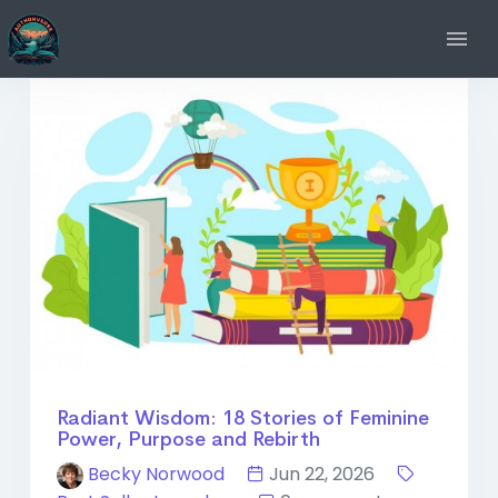
Radiant Wisdom: 18 Stories of Feminine
Power, Purpose and Rebirth
Becky Norwood
Jun 22, 2026