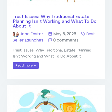
Trust Issues: Why Traditional Estate
Planning Isn't Working and What To Do
About It
Jenn Foster
May 5, 2026
Best
Seller Launches
0 comments
Trust Issues: Why Traditional Estate Planning
Isn't Working and What To Do About It
Read more