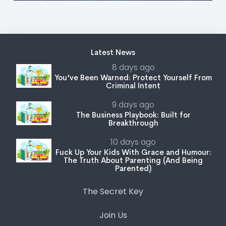
Latest News
8 days ago
You've Been Warned: Protect Yourself From
Criminal Intent
9 days ago
The Business Playbook: Built for
Breakthrough
10 days ago
Fuck Up Your Kids With Grace and Humour:
The Truth About Parenting (And Being
Parented)
The Secret Key
Join Us