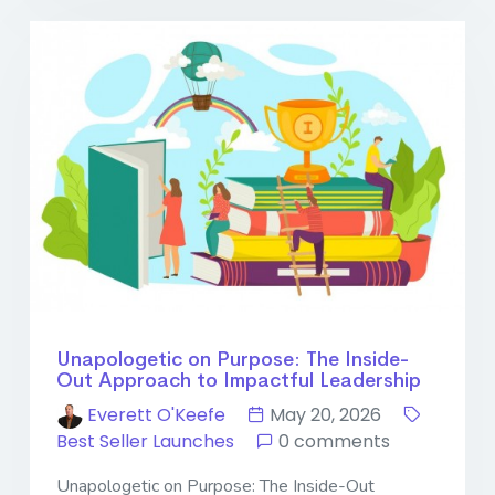
Unapologetic on Purpose: The Inside-
Out Approach to Impactful Leadership
Everett O'Keefe
May 20, 2026
Best Seller Launches
0 comments
Unapologetic on Purpose: The Inside-Out