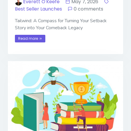
Everett O'Keefe
May 7, 2026
Best Seller Launches
0 comments
Tailwind: A Compass for Turning Your Setback
Story into Your Comeback Legacy
Read more