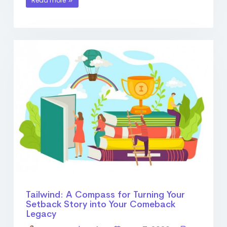
Read more
Tailwind: A Compass for Turning Your
Setback Story into Your Comeback
Legacy