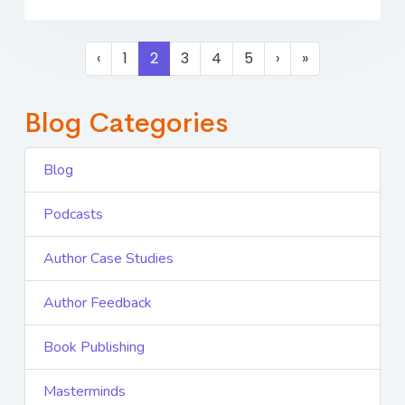
‹
1
2
3
4
5
›
»
Blog Categories
Blog
Podcasts
Author Case Studies
Author Feedback
Book Publishing
Masterminds