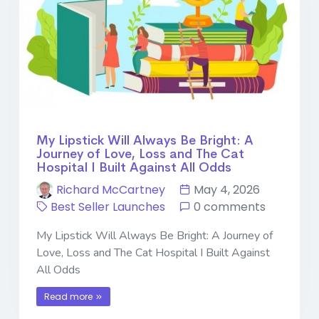
My Lipstick Will Always Be Bright: A
Journey of Love, Loss and The Cat
Hospital I Built Against All Odds
Richard McCartney
May 4, 2026
Best Seller Launches
0 comments
My Lipstick Will Always Be Bright: A Journey of
Love, Loss and The Cat Hospital I Built Against
All Odds
Read more