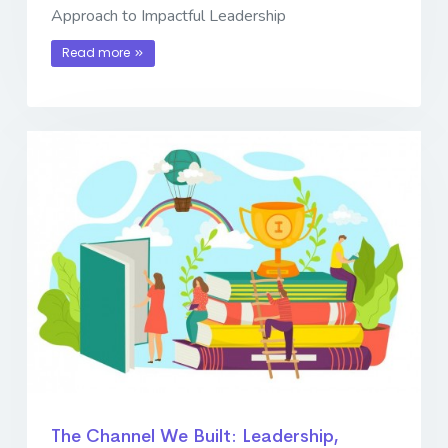
Approach to Impactful Leadership
Read more
The Channel We Built: Leadership,