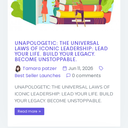
UNAPOLOGETIC: THE UNIVERSAL
LAWS OF ICONIC LEADERSHIP: LEAD
YOUR LIFE. BUILD YOUR LEGACY.
BECOME UNSTOPPABLE.
Tamara patzer
Jun 11, 2026
Best Seller Launches
0 comments
UNAPOLOGETIC: THE UNIVERSAL LAWS OF
ICONIC LEADERSHIP: LEAD YOUR LIFE. BUILD
YOUR LEGACY. BECOME UNSTOPPABLE.
Read more