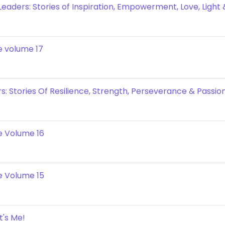
eaders: Stories of Inspiration, Empowerment, Love, Light
e volume 17
: Stories Of Resilience, Strength, Perseverance & Passion
e Volume 16
e Volume 15
t's Me!