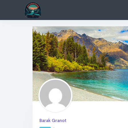
Barak Granot