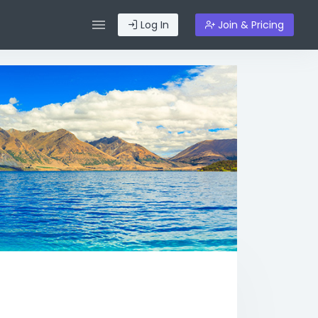
Log In
Join & Pricing