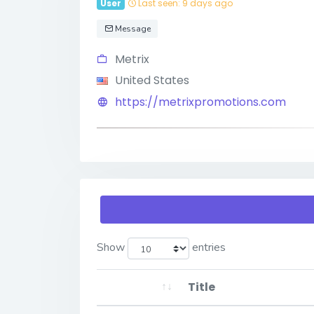
User
Last seen: 9 days ago
Message
Metrix
United States
https://metrixpromotions.com
Show
entries
Title