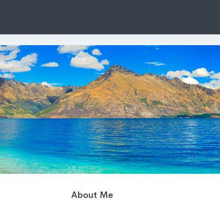
About Me