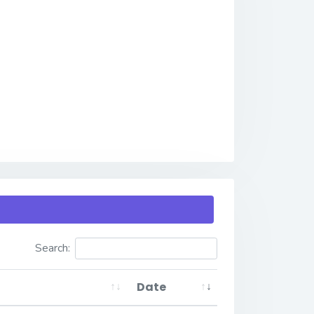
Search:
Date