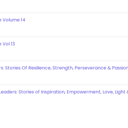
e Volume 14
 Vol 13
: Stories Of Resilience, Strength, Perseverance & Passion
eaders: Stories of Inspiration, Empowerment, Love, Light