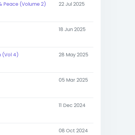
 & Peace (Volume 2)
22 Jul 2025
18 Jun 2025
 (Vol 4)
28 May 2025
05 Mar 2025
11 Dec 2024
08 Oct 2024