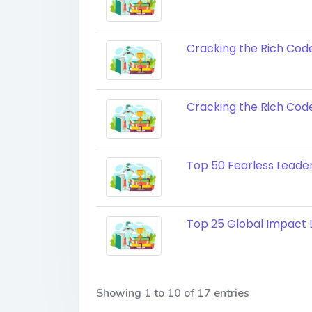
Cracking the Rich Cod
Cracking the Rich Code
Top 50 Fearless Leaders
Top 25 Global Impact L
Showing 1 to 10 of 17 entries