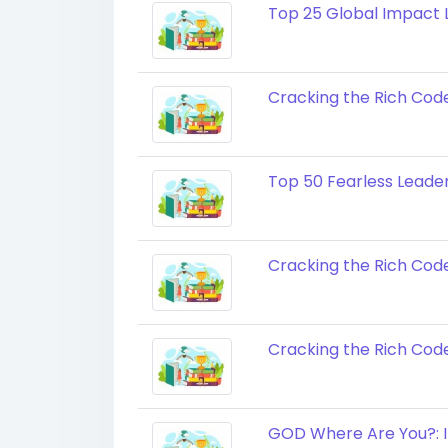
Top 25 Global Impact L
Cracking the Rich Cod
Top 50 Fearless Leaders
Cracking the Rich Cod
Cracking the Rich Cod
GOD Where Are You?: I