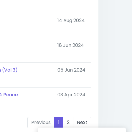
14 Aug 2024
18 Jun 2024
 (Vol 3)
05 Jun 2024
 & Peace
03 Apr 2024
Previous
1
2
Next