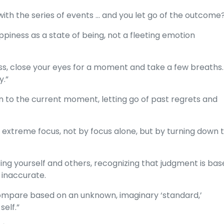
with the series of events ... and you let go of the outcome
piness as a state of being, not a fleeting emotion
s, close your eyes for a moment and take a few breaths. .
y.”
on to the current moment, letting go of past regrets and
ve extreme focus, not by focus alone, but by turning down 
zing yourself and others, recognizing that judgment is ba
 inaccurate.
mpare based on an unknown, imaginary ‘standard,’
elf.”