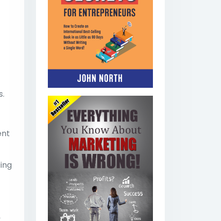
s.
ent
ting
,