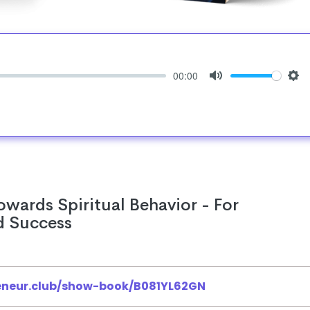
00:00
Mute
Set
owards Spiritual Behavior - For
d Success
reneur.club/show-book/B081YL62GN