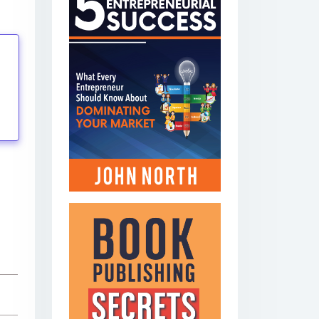
tings