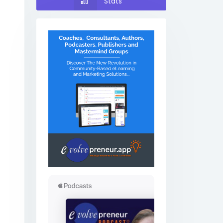
Stats