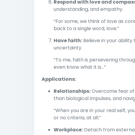
Respond with love and compass
understanding, and empathy.
“For some, we think of love as con
back to a single word, love.”
Have faith:
Believe in your abilit
uncertainty.
“To me, faith is persevering thr
even know what it is…”
Applications:
Relationships:
Overcome fear of 
than biological impulses, and nav
“When you are in your real self, you
or no criteria, at all.”
Workplace:
Detach from external v