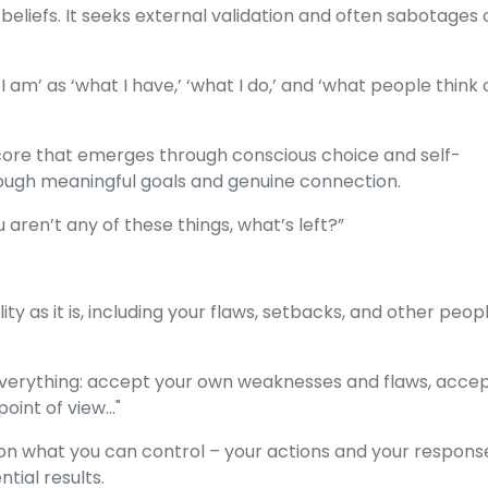
 beliefs. It seeks external validation and often sabotages 
I am’ as ‘what I have,’ ‘what I do,’ and ‘what people think 
 core that emerges through conscious choice and self-
hrough meaningful goals and genuine connection.
ou aren’t any of these things, what’s left?”
y as it is, including your flaws, setbacks, and other peopl
verything: accept your own weaknesses and flaws, accep
oint of view..."
n what you can control – your actions and your respons
tial results.