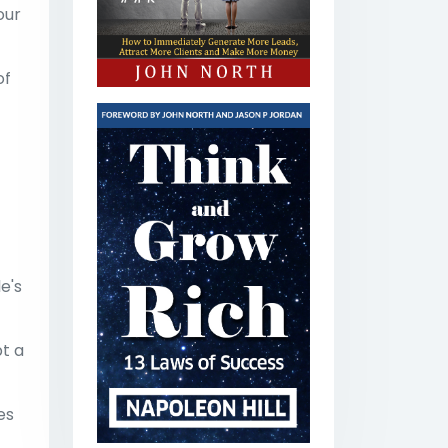
our
of
e's
t a
es