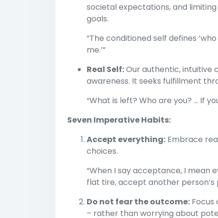
societal expectations, and limiting
goals.
“The conditioned self defines ‘who 
me.’”
Real Self:
Our authentic, intuitive
awareness. It seeks fulfillment t
“What is left? Who are you? ... If y
Seven Imperative Habits:
Accept everything:
Embrace realit
choices.
“When I say acceptance, I mean e
flat tire, accept another person’s p
Do not fear the outcome:
Focus o
– rather than worrying about poten