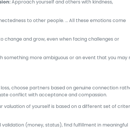
ion:
Approach yourself and others with kindness,
nectedness to other people. ... All these emotions come
y to change and grow, even when facing challenges or
ough something more ambiguous or an event that you may 
loss, choose partners based on genuine connection rath
igate conflict with acceptance and compassion.
r valuation of yourself is based on a different set of crite
alidation (money, status), find fulfillment in meaningful