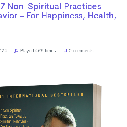
 7 Non-Spiritual Practices
avior - For Happiness, Health,
2024
Played 468 times
0 comments