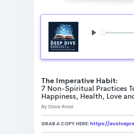
Play
The Imperative Habit:
7 Non-Spiritual Practices T
Happiness, Health, Love an
By Dave Rossi
GRAB A COPY HERE:
https://evolvep