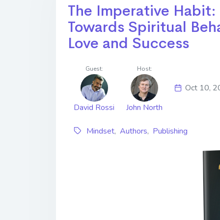
The Imperative Habit:
Towards Spiritual Beh
Love and Success
Guest:
Host:
Oct 10, 
David Rossi
John North
Mindset
,
Authors
,
Publishing