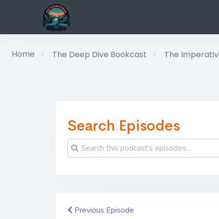
Home
The Deep Dive Bookcast
The Imperative
Search Episodes
Previous Episode