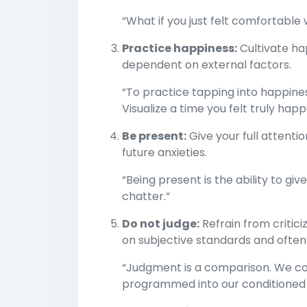
“What if you just felt comfortable 
Practice happiness:
Cultivate hap
dependent on external factors.
“To practice tapping into happines
Visualize a time you felt truly happ
Be present:
Give your full attenti
future anxieties.
“Being present is the ability to gi
chatter.”
Do not judge:
Refrain from critici
on subjective standards and often
“Judgment is a comparison. We co
programmed into our conditioned s