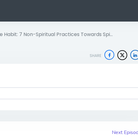
 Habit: 7 Non-Spiritual Practices Towards Spi…
SHARE
Next Episo