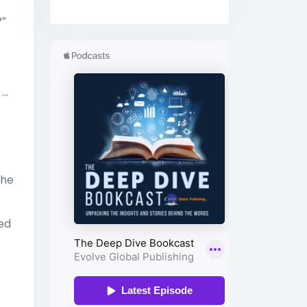
?”
..
the
sed