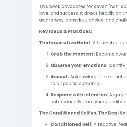
This book advocates for seven "non-spiri
love, and success. It draws heavily on 
awareness, conscious choice, and challe
Key Ideas & Practices:
The Imperative Habit:
A four-stage pro
Grab the moment:
Become aware 
Observe your emotions:
Identify 
Accept:
Acknowledge the situation
to a specific outcome.
Respond with intention:
Align yo
automatically from your conditione
The Conditioned Self vs. The Real Sel
Conditioned Self:
A reactive, fe