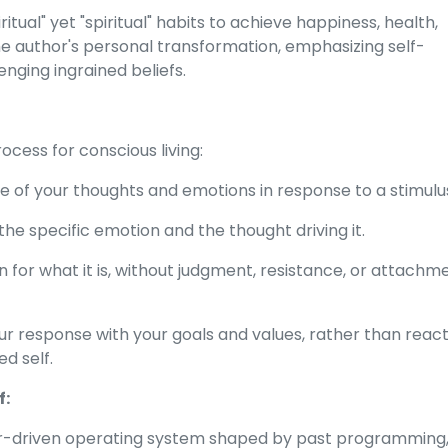
tual" yet "spiritual" habits to achieve happiness, health,
the author's personal transformation, emphasizing self-
nging ingrained beliefs.
cess for conscious living:
of your thoughts and emotions in response to a stimulu
the specific emotion and the thought driving it.
 for what it is, without judgment, resistance, or attachm
ur response with your goals and values, rather than reac
d self.
f:
ar-driven operating system shaped by past programming