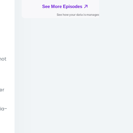
not
er
ria–