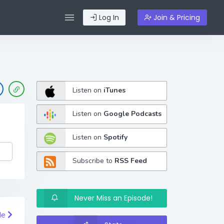
Log In
Join & Pricing
Listen on
iTunes
Listen on
Google Podcasts
Listen on
Spotify
Subscribe to
RSS Feed
Never Miss an Episode!
de