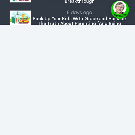
Breakthrough
9 days ago
Fuck Up Your Kids With Grace and Humour:
The Truth About Parenting (And Being
Parented)
The Secret Key
Join Us
Get Special Book Prices
Latest Launches
Bookstore
Expert Series
Copyright © 2026 AuthorVerse
- All rights reserved.
User Agreement
,
Privacy Policy
,
Cookie Policy
,
Terms & Conditions
,