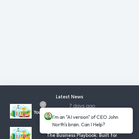
Latest News
7 days ago
You've Been Warned: Protect Yourself From
I'm an "AI version" of CEO John 
Criminal Intent
North's brain. Can I Help?
8 days ago
The Business Playbook: Built for