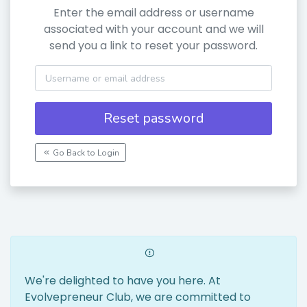
Enter the email address or username
associated with your account and we will
send you a link to reset your password.
Reset password
Go Back to Login
We're delighted to have you here. At
Evolvepreneur Club, we are committed to