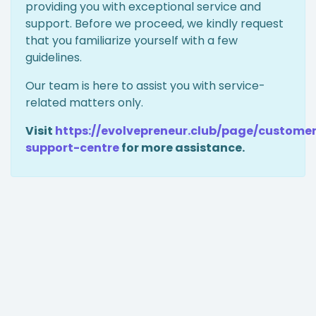
providing you with exceptional service and
support. Before we proceed, we kindly request
that you familiarize yourself with a few
guidelines.
Our team is here to assist you with service-
related matters only.
Visit
https://evolvepreneur.club/page/custome
support-centre
for more assistance.